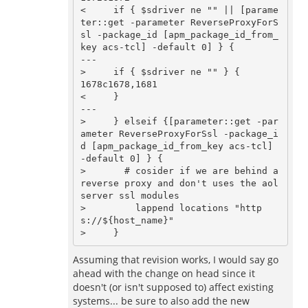
<     if { $sdriver ne "" || [parame
ter::get -parameter ReverseProxyForS
sl -package_id [apm_package_id_from_
key acs-tcl] -default 0] } {

---

>     if { $sdriver ne "" } {

1678c1678,1681

<     } 

---

>     } elseif {[parameter::get -par
ameter ReverseProxyForSsl -package_i
d [apm_package_id_from_key acs-tcl] 
-default 0] } {

>       # cosider if we are behind a 
reverse proxy and don't uses the aol
server ssl modules

>         lappend locations "http
s://${host_name}"

Assuming that revision works, I would say go
ahead with the change on head since it
doesn't (or isn't supposed to) affect existing
systems... be sure to also add the new