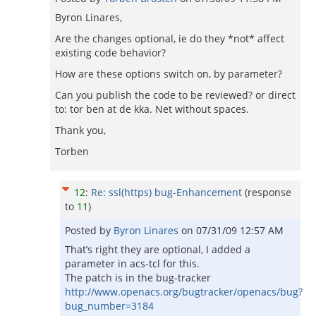
Byron Linares,
Are the changes optional, ie do they *not* affect
existing code behavior?
How are these options switch on, by parameter?
Can you publish the code to be reviewed? or direct
to: tor ben at de kka. Net without spaces.
Thank you,
Torben
12
:
Re: ssl(https) bug-Enhancement
(response
to
11
)
Posted by
Byron Linares
on
07/31/09 12:57 AM
That’s right they are optional, I added a
parameter in acs-tcl for this.
The patch is in the bug-tracker
http://www.openacs.org/bugtracker/openacs/bug?
bug_number=3184