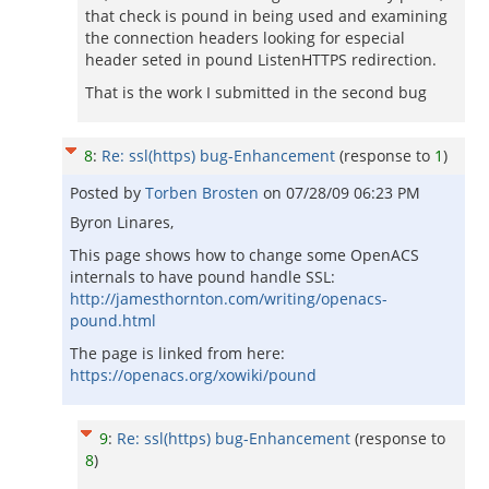
that check is pound in being used and examining
the connection headers looking for especial
header seted in pound ListenHTTPS redirection.
That is the work I submitted in the second bug
8
:
Re: ssl(https) bug-Enhancement
(response to
1
)
Posted by
Torben Brosten
on
07/28/09 06:23 PM
Byron Linares,
This page shows how to change some OpenACS
internals to have pound handle SSL:
http://jamesthornton.com/writing/openacs-
pound.html
The page is linked from here:
https://openacs.org/xowiki/pound
9
:
Re: ssl(https) bug-Enhancement
(response to
8
)