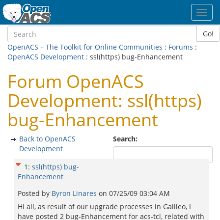
Toggl
navig
Go!
OpenACS – The Toolkit for Online Communities
:
Forums
:
OpenACS Development
: ssl(https) bug-Enhancement
Forum OpenACS
Development: ssl(https)
bug-Enhancement
Back to OpenACS
Search:
Development
1
:
ssl(https) bug-
Enhancement
Posted by
Byron Linares
on
07/25/09 03:04 AM
Hi all, as result of our upgrade processes in Galileo, I
have posted 2 bug-Enhancement for acs-tcl, related with