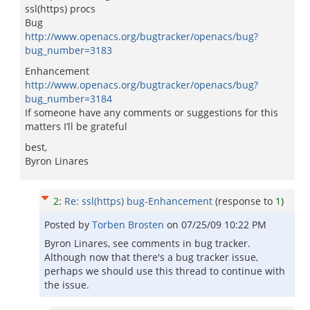
ssl(https) procs
Bug
http://www.openacs.org/bugtracker/openacs/bug?
bug_number=3183
Enhancement
http://www.openacs.org/bugtracker/openacs/bug?
bug_number=3184
If someone have any comments or suggestions for this
matters I’ll be grateful
best,
Byron Linares
2
:
Re: ssl(https) bug-Enhancement
(response to
1
)
Posted by
Torben Brosten
on
07/25/09 10:22 PM
Byron Linares, see comments in bug tracker.
Although now that there's a bug tracker issue,
perhaps we should use this thread to continue with
the issue.