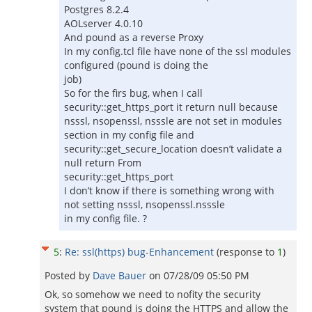
Postgres 8.2.4
AOLserver 4.0.10
And pound as a reverse Proxy
In my config.tcl file have none of the ssl modules
configured (pound is doing the
job)
So for the firs bug, when I call
security::get_https_port it return null because
nsssl, nsopenssl, nsssle are not set in modules
section in my config file and
security::get_secure_location doesn’t validate a
null return From
security::get_https_port
I don’t know if there is something wrong with
not setting nsssl, nsopenssl.nsssle
in my config file. ?
5
:
Re: ssl(https) bug-Enhancement
(response to
1
)
Posted by
Dave Bauer
on
07/28/09 05:50 PM
Ok, so somehow we need to nofity the security
system that pound is doing the HTTPS and allow the