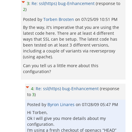
3
:
Re: ssl(https) bug-Enhancement
(response to
2
)
Posted by
Torben Brosten
on
07/25/09 10:51 PM
By the way, it's imperative that you are using the
latest code here. There are at least 4 different
ways that SSL can be setup. The latest code has
been tested on at least 3 different versions,
including a couple of variants via reverseproxy
(using apache).
Can you tell us a little more about this
configuration?
4
:
Re: ssl(https) bug-Enhancement
(response
to
3
)
Posted by
Byron Linares
on
07/28/09 05:47 PM
Hi Torben,
Ok I will give you more details about my
configuration.
I’m using a fresh checkout of openacs “HEAD”