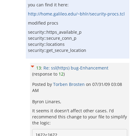
you can find it here:
http://home.galileo.edu/~bhlr/security-procs.tcl
modified procs
security::https_available_p
security::secure_conn_p
security::locations
security::get_secure_location
13
:
Re: ssl(https) bug-Enhancement
(response to
12
)
Posted by
Torben Brosten
on
07/31/09 03:08
AM
Byron Linares,
It seems it doesn't affect other cases. I'd
recommend this change to your file to simplify
the logic:
1672c1672
