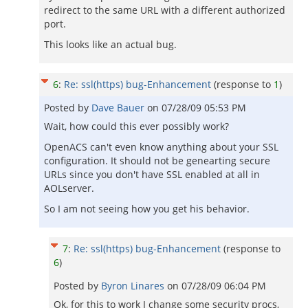
redirect to the same URL with a different authorized
port.
This looks like an actual bug.
6
:
Re: ssl(https) bug-Enhancement
(response to
1
)
Posted by
Dave Bauer
on
07/28/09 05:53 PM
Wait, how could this ever possibly work?
OpenACS can't even know anything about your SSL
configuration. It should not be genearting secure
URLs since you don't have SSL enabled at all in
AOLserver.
So I am not seeing how you get his behavior.
7
:
Re: ssl(https) bug-Enhancement
(response to
6
)
Posted by
Byron Linares
on
07/28/09 06:04 PM
Ok, for this to work I change some security procs,