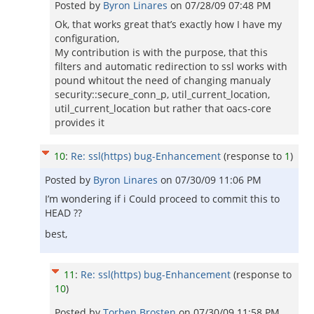
Posted by
Byron Linares
on
07/28/09 07:48 PM
Ok, that works great that’s exactly how I have my
configuration,
My contribution is with the purpose, that this
filters and automatic redirection to ssl works with
pound whitout the need of changing manualy
security::secure_conn_p, util_current_location,
util_current_location but rather that oacs-core
provides it
10
:
Re: ssl(https) bug-Enhancement
(response to
1
)
Posted by
Byron Linares
on
07/30/09 11:06 PM
I’m wondering if i Could proceed to commit this to
HEAD ??
best,
11
:
Re: ssl(https) bug-Enhancement
(response to
10
)
Posted by
Torben Brosten
on
07/30/09 11:58 PM