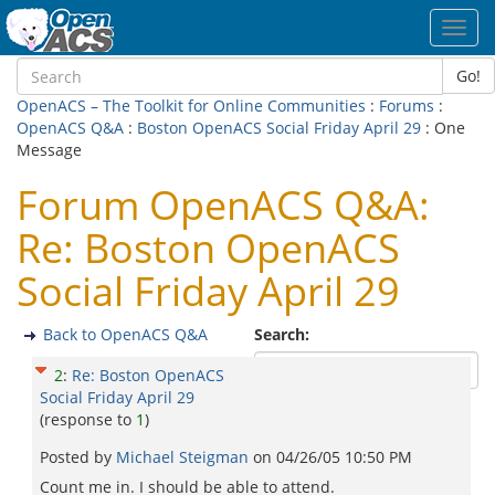
Toggl
navig
Go!
OpenACS – The Toolkit for Online Communities
:
Forums
:
OpenACS Q&A
:
Boston OpenACS Social Friday April 29
: One
Message
Forum OpenACS Q&A:
Re: Boston OpenACS
Social Friday April 29
Back to OpenACS Q&A
Search:
2
:
Re: Boston OpenACS
Social Friday April 29
(response to
1
)
Posted by
Michael Steigman
on
04/26/05 10:50 PM
Count me in. I should be able to attend.