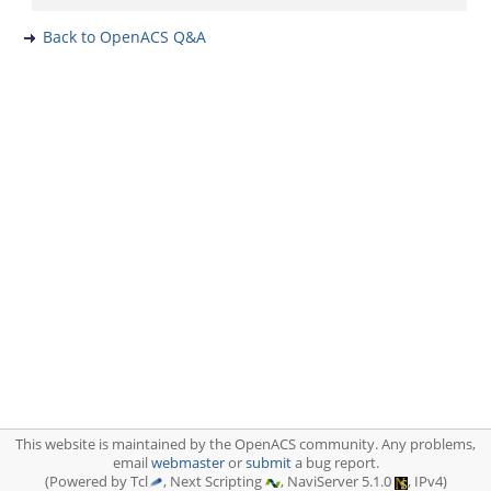
Back to OpenACS Q&A
This website is maintained by the OpenACS community. Any problems,
email
webmaster
or
submit
a bug report.
(Powered by Tcl
, Next Scripting
, NaviServer 5.1.0
, IPv4)