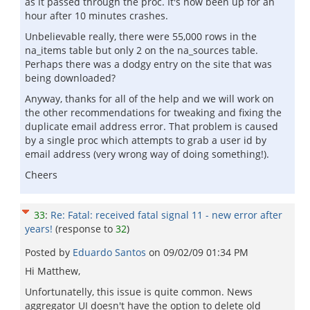
as it passed through the proc. It's now been up for an
hour after 10 minutes crashes.
Unbelievable really, there were 55,000 rows in the
na_items table but only 2 on the na_sources table.
Perhaps there was a dodgy entry on the site that was
being downloaded?
Anyway, thanks for all of the help and we will work on
the other recommendations for tweaking and fixing the
duplicate email address error. That problem is caused
by a single proc which attempts to grab a user id by
email address (very wrong way of doing something!).
Cheers
33
:
Re: Fatal: received fatal signal 11 - new error after
years!
(response to
32
)
Posted by
Eduardo Santos
on
09/02/09 01:34 PM
Hi Matthew,
Unfortunatelly, this issue is quite common. News
aggregator UI doesn't have the option to delete old