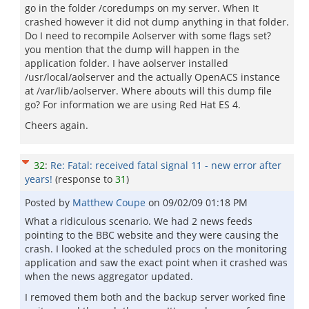
go in the folder /coredumps on my server. When It
crashed however it did not dump anything in that folder.
Do I need to recompile Aolserver with some flags set?
you mention that the dump will happen in the
application folder. I have aolserver installed
/usr/local/aolserver and the actually OpenACS instance
at /var/lib/aolserver. Where abouts will this dump file
go? For information we are using Red Hat ES 4.
Cheers again.
32
:
Re: Fatal: received fatal signal 11 - new error after
years!
(response to
31
)
Posted by
Matthew Coupe
on
09/02/09 01:18 PM
What a ridiculous scenario. We had 2 news feeds
pointing to the BBC website and they were causing the
crash. I looked at the scheduled procs on the monitoring
application and saw the exact point when it crashed was
when the news aggregator updated.
I removed them both and the backup server worked fine