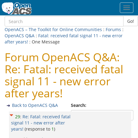
Toggl
navig
Go!
OpenACS – The Toolkit for Online Communities
:
Forums
:
OpenACS Q&A
:
Fatal: received fatal signal 11 - new error
after years!
: One Message
Forum OpenACS Q&A:
Re: Fatal: received fatal
signal 11 - new error
after years!
Back to OpenACS Q&A
Search:
29
:
Re: Fatal: received fatal
signal 11 - new error after
years!
(response to
1
)