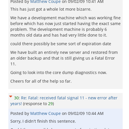
Posted by
Matthew Coupe
on
09/02/09 10:41 AM
This has just got a whole lot more bizarre.
We have a development machine which was working fine
before which has now just started having the exact same
problem. The development machine is probably 6
months old data and has had very little done to it.
could there possibly be some sort of expiration date
We have built an entirely new server and restored from
an older backup and that is still giving us a Fatal Error
11.
Going to look into the core dump diagnostics now.
Cheers for all of the help so far.
30
:
Re: Fatal: received fatal signal 11 - new error after
years!
(response to
29
)
Posted by
Matthew Coupe
on
09/02/09 10:44 AM
Sorry, I didn't finish this sentence.