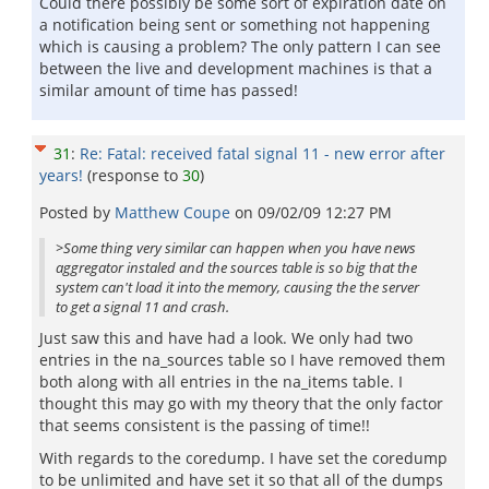
Could there possibly be some sort of expiration date on
a notification being sent or something not happening
which is causing a problem? The only pattern I can see
between the live and development machines is that a
similar amount of time has passed!
31
:
Re: Fatal: received fatal signal 11 - new error after
years!
(response to
30
)
Posted by
Matthew Coupe
on
09/02/09 12:27 PM
>Some thing very similar can happen when you have news
aggregator instaled and the sources table is so big that the
system can't load it into the memory, causing the the server
to get a signal 11 and crash.
Just saw this and have had a look. We only had two
entries in the na_sources table so I have removed them
both along with all entries in the na_items table. I
thought this may go with my theory that the only factor
that seems consistent is the passing of time!!
With regards to the coredump. I have set the coredump
to be unlimited and have set it so that all of the dumps