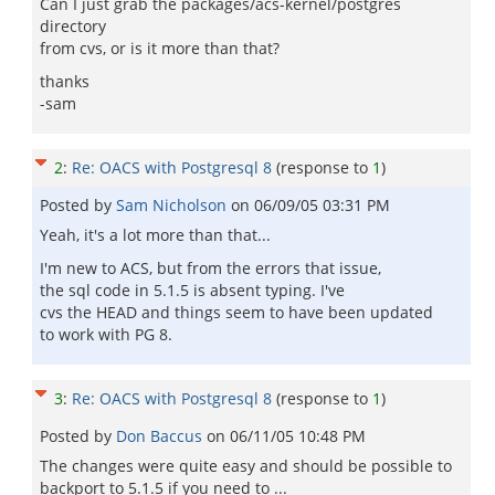
Can I just grab the packages/acs-kernel/postgres
directory
from cvs, or is it more than that?
thanks
-sam
2
:
Re: OACS with Postgresql 8
(response to
1
)
Posted by
Sam Nicholson
on
06/09/05 03:31 PM
Yeah, it's a lot more than that...
I'm new to ACS, but from the errors that issue,
the sql code in 5.1.5 is absent typing. I've
cvs the HEAD and things seem to have been updated
to work with PG 8.
3
:
Re: OACS with Postgresql 8
(response to
1
)
Posted by
Don Baccus
on
06/11/05 10:48 PM
The changes were quite easy and should be possible to
backport to 5.1.5 if you need to ...