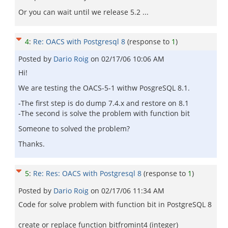
Or you can wait until we release 5.2 ...
4
:
Re: OACS with Postgresql 8
(response to
1
)
Posted by
Dario Roig
on
02/17/06 10:06 AM
Hi!
We are testing the OACS-5-1 withw PosgreSQL 8.1.
-The first step is do dump 7.4.x and restore on 8.1
-The second is solve the problem with function bit
Someone to solved the problem?
Thanks.
5
:
Re: Res: OACS with Postgresql 8
(response to
1
)
Posted by
Dario Roig
on
02/17/06 11:34 AM
Code for solve problem with function bit in PostgreSQL 8
create or replace function bitfromint4 (integer)