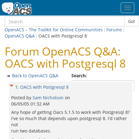
Toggl
navig
Go!
OpenACS – The Toolkit for Online Communities
:
Forums
:
OpenACS Q&A
: OACS with Postgresql 8
Forum OpenACS Q&A:
OACS with Postgresql 8
Back to OpenACS Q&A
Search:
1
:
OACS with Postgresql 8
Posted by
Sam Nicholson
on
06/05/05 01:32 AM
Any hope of getting Oacs 5.1.5 to work with Postgresql 8?
I've so much that depends upon postgresql 8. I'd rather
not
run two databases.