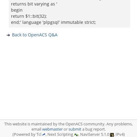
returns bit varying as '
begin
return $1::bit(32);
end;' language 'plpgsql' immutable strict;
Back to OpenACS Q&A
This website is maintained by the OpenACS community. Any problems,
email
webmaster
or
submit
a bug report.
(Powered by Tcl
, Next Scripting
, NaviServer 5.1.0
, IPv4)