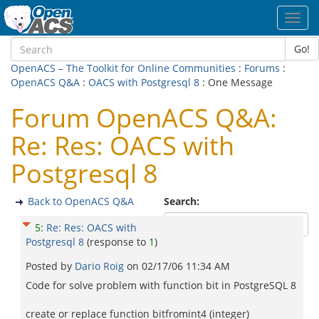
Toggl
navig
Go!
OpenACS – The Toolkit for Online Communities
:
Forums
:
OpenACS Q&A
:
OACS with Postgresql 8
: One Message
Forum OpenACS Q&A:
Re: Res: OACS with
Postgresql 8
Back to OpenACS Q&A
Search:
5
:
Re: Res: OACS with
Postgresql 8
(response to
1
)
Posted by
Dario Roig
on
02/17/06 11:34 AM
Code for solve problem with function bit in PostgreSQL 8
create or replace function bitfromint4 (integer)