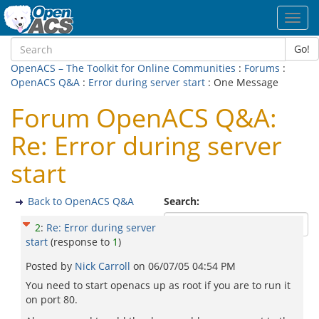
Toggl
navig
Go!
OpenACS – The Toolkit for Online Communities
:
Forums
:
OpenACS Q&A
:
Error during server start
: One Message
Forum OpenACS Q&A:
Re: Error during server
start
Back to OpenACS Q&A
Search:
2
:
Re: Error during server
start
(response to
1
)
Posted by
Nick Carroll
on
06/07/05 04:54 PM
You need to start openacs up as root if you are to run it
on port 80.