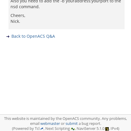
Also you need to add the -b youraddress:yourport to the
nsd command.
Cheers,
Nick.
Back to OpenACS Q&A
This website is maintained by the OpenACS community. Any problems,
email
webmaster
or
submit
a bug report.
(Powered by Tcl
, Next Scripting
, NaviServer 5.1.0
, IPv4)