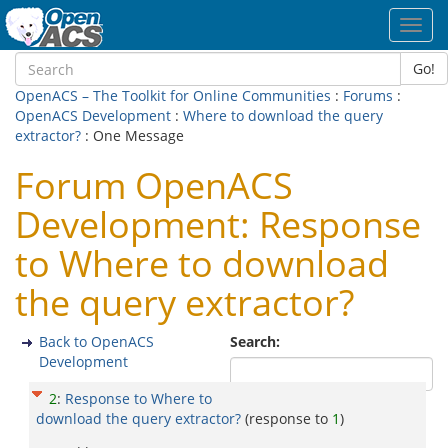
Toggl
navig
Go!
OpenACS – The Toolkit for Online Communities
:
Forums
:
OpenACS Development
:
Where to download the query
extractor?
: One Message
Forum OpenACS
Development: Response
to Where to download
the query extractor?
Back to OpenACS
Search:
Development
2
:
Response to Where to
download the query extractor?
(response to
1
)