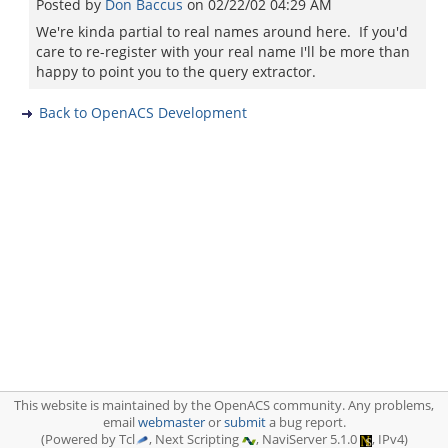
Posted by
Don Baccus
on
02/22/02 04:29 AM
We're kinda partial to real names around here. If you'd
care to re-register with your real name I'll be more than
happy to point you to the query extractor.
Back to OpenACS Development
This website is maintained by the OpenACS community. Any problems,
email
webmaster
or
submit
a bug report.
(Powered by Tcl
, Next Scripting
, NaviServer 5.1.0
, IPv4)