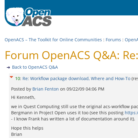
OpenACS – The Toolkit for Online Communities
:
Forums
:
Open
Forum OpenACS Q&A: Re:
Back to OpenACS Q&A
10
:
Re: Workflow package download, Where and How-To
(r
Posted by
Brian Fenton
on
09/22/09 04:06 PM
Hi Kenneth,
we in Quest Computing still use the original acs-workflow pack
Bergmann in Project Open uses it too (see this posting
https
- I know Frank has written a lot of documentation around it).
Hope this helps
Brian