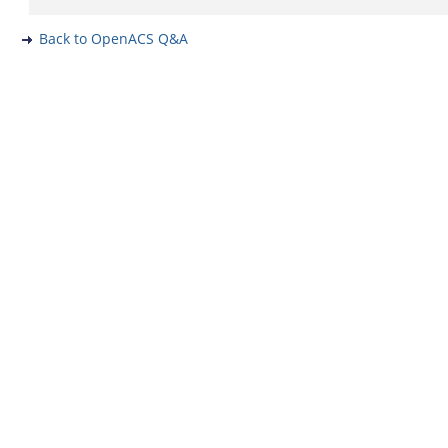
Back to OpenACS Q&A