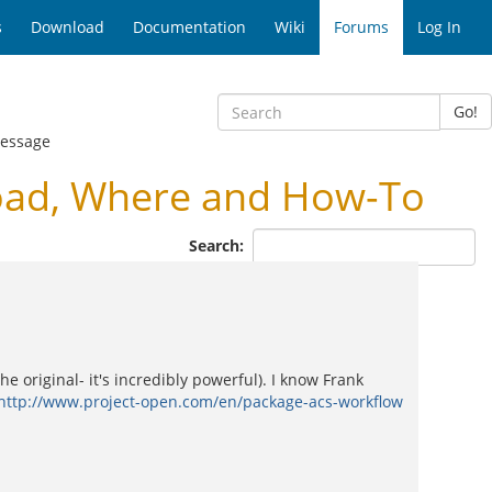
s
Download
Documentation
Wiki
Forums
Log In
Go!
Message
oad, Where and How-To
Search:
e original- it's incredibly powerful). I know Frank
http://www.project-open.com/en/package-acs-workflow