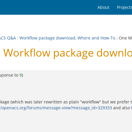
About
Project
ACS Q&A
:
Workflow package download, Where and How-To
: One 
 Workflow package downl
esponse to
9
)
age (which was later rewritten as plain "workflow" but we prefer th
://openacs.org/forums/message-view?message_id=329333
and also