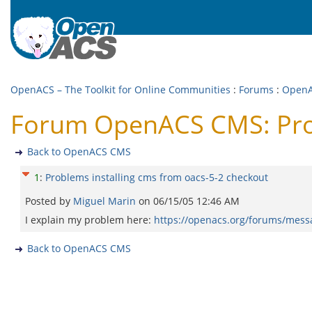
OpenACS – The Toolkit for Online Communities
:
Forums
:
Open
Forum OpenACS CMS: Prob
Back to OpenACS CMS
1
:
Problems installing cms from oacs-5-2 checkout
Posted by
Miguel Marin
on
06/15/05 12:46 AM
I explain my problem here:
https://openacs.org/forums/mes
Back to OpenACS CMS