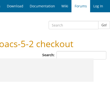
s
Download
Documentation
Wiki
Forums
Log In
Go!
oacs-5-2 checkout
Search: