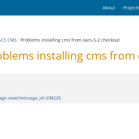
About
Project
ACS CMS
: Problems installing cms from oacs-5-2 checkout
lems installing cms from 
sage-view?message_id=298220