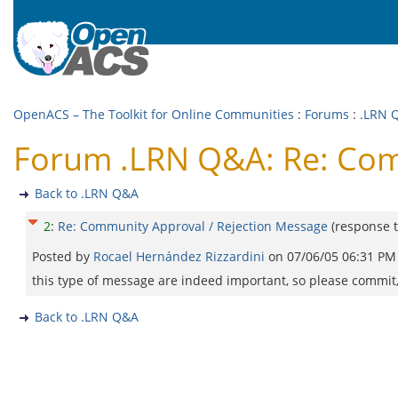
OpenACS – The Toolkit for Online Communities
:
Forums
:
.LRN 
Forum .LRN Q&A: Re: Com
Back to .LRN Q&A
2
:
Re: Community Approval / Rejection Message
(response 
Posted by
Rocael Hernández Rizzardini
on
07/06/05 06:31 PM
this type of message are indeed important, so please commit, 
Back to .LRN Q&A