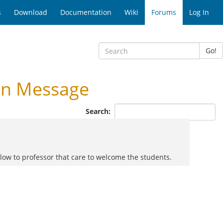
s
Download
Documentation
Wiki
Forums
Log In
Go!
on Message
Search:
llow to professor that care to welcome the students.