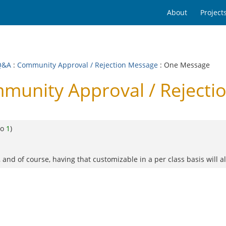
About
Project
Q&A
:
Community Approval / Rejection Message
: One Message
munity Approval / Rejecti
to
1
)
and of course, having that customizable in a per class basis will a