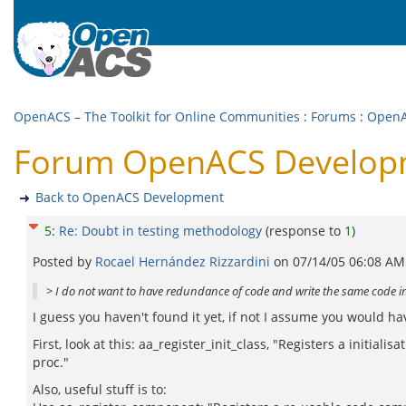
OpenACS – The Toolkit for Online Communities
:
Forums
:
OpenA
Forum OpenACS Developme
Back to OpenACS Development
5
:
Re: Doubt in testing methodology
(response to
1
)
Posted by
Rocael Hernández Rizzardini
on
07/14/05 06:08 AM
> I do not want to have redundance of code and write the same code in
I guess you haven't found it yet, if not I assume you would h
First, look at this: aa_register_init_class, "Registers a initia
proc."
Also, useful stuff is to: