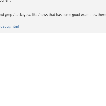
mponent"
and grep /packages/, like /news that has some good examples, there
l-debug.html