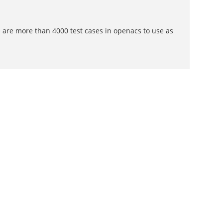
 are more than 4000 test cases in openacs to use as