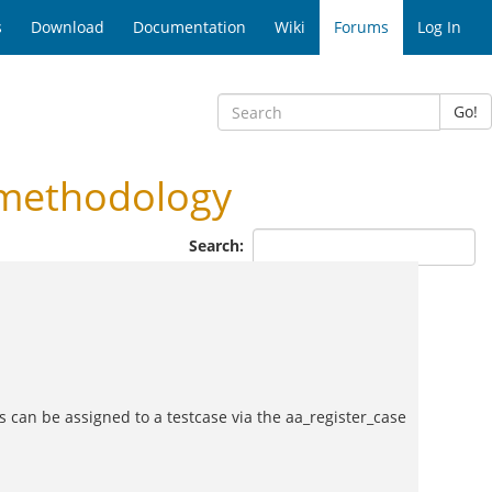
s
Download
Documentation
Wiki
Forums
Log In
Go!
 methodology
Search:
lass can be assigned to a testcase via the aa_register_case