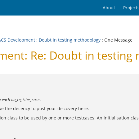
About
Project
CS Development
:
Doubt in testing methodology
: One Message
nt: Re: Doubt in testing
 each aa_register_case .
ave the decency to post your discovery here.
lisation class to be used by one or more testcases. An initialisation c