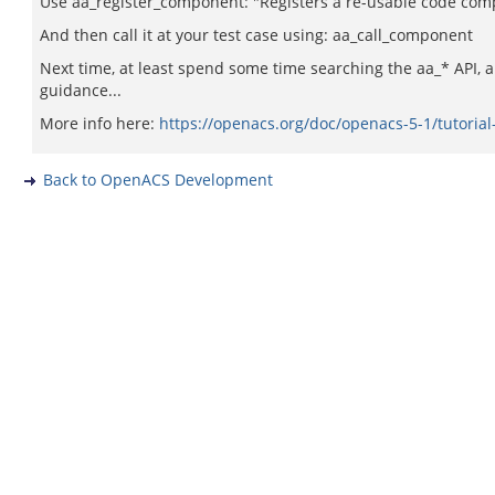
Use aa_register_component: "Registers a re-usable code co
And then call it at your test case using: aa_call_component
Next time, at least spend some time searching the aa_* API, 
guidance...
More info here:
https://openacs.org/doc/openacs-5-1/tutoria
Back to OpenACS Development