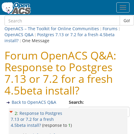
Toggl
navig
Go!
OpenACS – The Toolkit for Online Communities
:
Forums
:
OpenACS Q&A
:
Postgres 7.13 or 7.2 for a fresh 4.5beta
install?
: One Message
Forum OpenACS Q&A:
Response to Postgres
7.13 or 7.2 for a fresh
4.5beta install?
Back to OpenACS Q&A
Search:
2
:
Response to Postgres
7.13 or 7.2 for a fresh
4.5beta install?
(response to
1
)