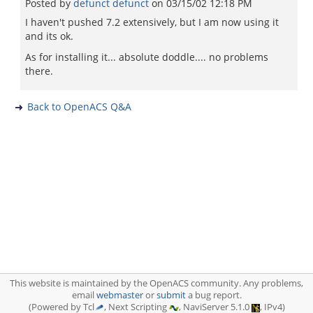
Posted by
defunct defunct
on
03/15/02 12:18 PM
I haven't pushed 7.2 extensively, but I am now using it
and its ok.
As for installing it... absolute doddle.... no problems
there.
Back to OpenACS Q&A
This website is maintained by the OpenACS community. Any problems,
email
webmaster
or
submit
a bug report.
(Powered by Tcl
, Next Scripting
, NaviServer 5.1.0
, IPv4)