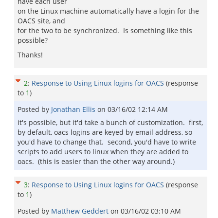
have each user
on the Linux machine automatically have a login for the
OACS site, and
for the two to be synchronized. Is something like this
possible?
Thanks!
2
:
Response to Using Linux logins for OACS
(response
to
1
)
Posted by
Jonathan Ellis
on
03/16/02 12:14 AM
it's possible, but it'd take a bunch of customization. first,
by default, oacs logins are keyed by email address, so
you'd have to change that. second, you'd have to write
scripts to add users to linux when they are added to
oacs. (this is easier than the other way around.)
3
:
Response to Using Linux logins for OACS
(response
to
1
)
Posted by
Matthew Geddert
on
03/16/02 03:10 AM