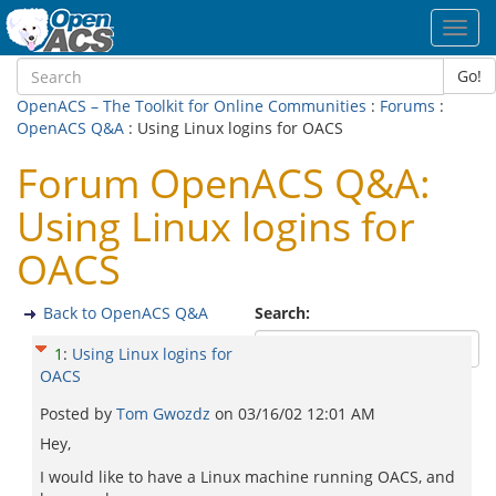
Toggl
navig
Go!
OpenACS – The Toolkit for Online Communities
:
Forums
:
OpenACS Q&A
: Using Linux logins for OACS
Forum OpenACS Q&A:
Using Linux logins for
OACS
Back to OpenACS Q&A
Search:
1
:
Using Linux logins for
OACS
Posted by
Tom Gwozdz
on
03/16/02 12:01 AM
Hey,
I would like to have a Linux machine running OACS, and