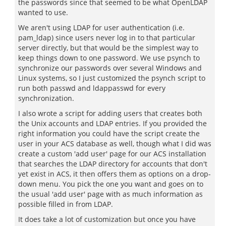
the passwords since that seemed to be what OpenLDAP
wanted to use.
We aren't using LDAP for user authentication (i.e.
pam_ldap) since users never log in to that particular
server directly, but that would be the simplest way to
keep things down to one password. We use psynch to
synchronize our passwords over several Windows and
Linux systems, so I just customized the psynch script to
run both passwd and ldappasswd for every
synchronization.
I also wrote a script for adding users that creates both
the Unix accounts and LDAP entries. If you provided the
right information you could have the script create the
user in your ACS database as well, though what I did was
create a custom 'add user' page for our ACS installation
that searches the LDAP directory for accounts that don't
yet exist in ACS, it then offers them as options on a drop-
down menu. You pick the one you want and goes on to
the usual 'add user' page with as much information as
possible filled in from LDAP.
It does take a lot of customization but once you have