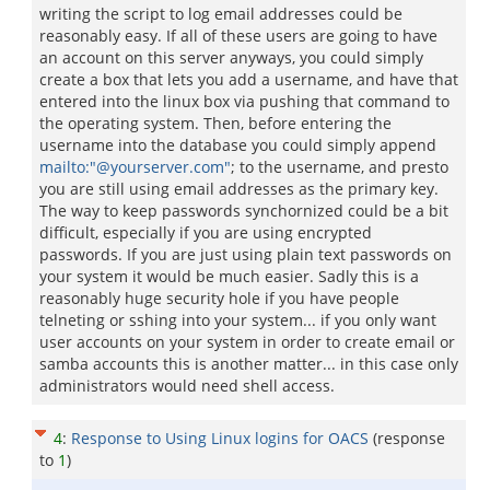
writing the script to log email addresses could be
reasonably easy. If all of these users are going to have
an account on this server anyways, you could simply
create a box that lets you add a username, and have that
entered into the linux box via pushing that command to
the operating system. Then, before entering the
username into the database you could simply append
mailto:"@yourserver.com"
; to the username, and presto
you are still using email addresses as the primary key.
The way to keep passwords synchornized could be a bit
difficult, especially if you are using encrypted
passwords. If you are just using plain text passwords on
your system it would be much easier. Sadly this is a
reasonably huge security hole if you have people
telneting or sshing into your system... if you only want
user accounts on your system in order to create email or
samba accounts this is another matter... in this case only
administrators would need shell access.
4
:
Response to Using Linux logins for OACS
(response
to
1
)