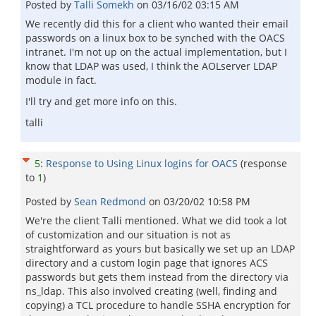
Posted by
Talli Somekh
on
03/16/02 03:15 AM
We recently did this for a client who wanted their email
passwords on a linux box to be synched with the OACS
intranet. I'm not up on the actual implementation, but I
know that LDAP was used, I think the AOLserver LDAP
module in fact.
I'll try and get more info on this.
talli
5
:
Response to Using Linux logins for OACS
(response
to
1
)
Posted by
Sean Redmond
on
03/20/02 10:58 PM
We're the client Talli mentioned. What we did took a lot
of customization and our situation is not as
straightforward as yours but basically we set up an LDAP
directory and a custom login page that ignores ACS
passwords but gets them instead from the directory via
ns_ldap. This also involved creating (well, finding and
copying) a TCL procedure to handle SSHA encryption for