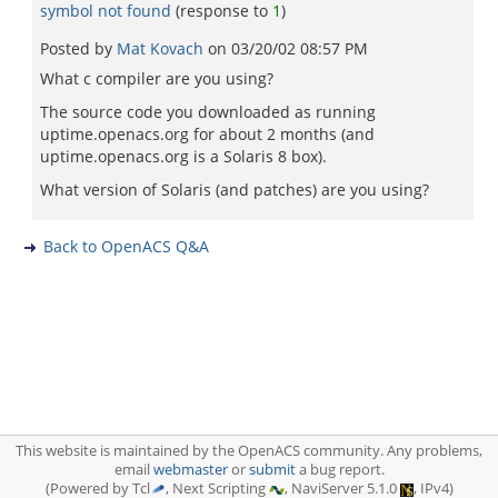
symbol not found
(response to
1
)
Posted by
Mat Kovach
on
03/20/02 08:57 PM
What c compiler are you using?
The source code you downloaded as running
uptime.openacs.org for about 2 months (and
uptime.openacs.org is a Solaris 8 box).
What version of Solaris (and patches) are you using?
Back to OpenACS Q&A
This website is maintained by the OpenACS community. Any problems,
email
webmaster
or
submit
a bug report.
(Powered by Tcl
, Next Scripting
, NaviServer 5.1.0
, IPv4)