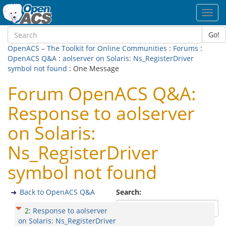
Toggl
navig
Go!
OpenACS – The Toolkit for Online Communities
:
Forums
:
OpenACS Q&A
:
aolserver on Solaris: Ns_RegisterDriver
symbol not found
: One Message
Forum OpenACS Q&A:
Response to aolserver
on Solaris:
Ns_RegisterDriver
symbol not found
Back to OpenACS Q&A
Search:
2
:
Response to aolserver
on Solaris: Ns_RegisterDriver