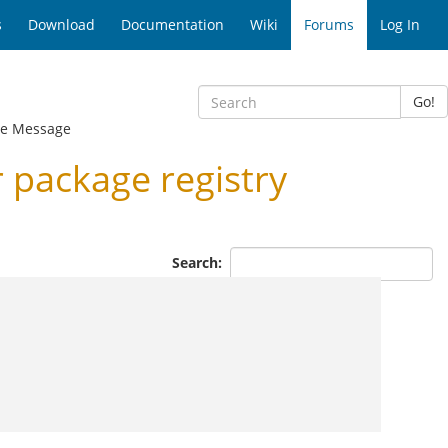
s
Download
Documentation
Wiki
Forums
Log In
Go!
e Message
package registry
Search: