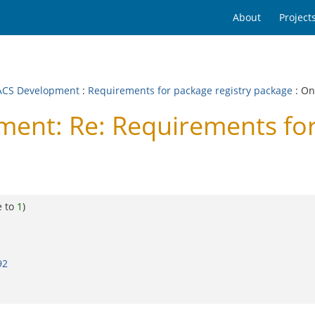
About
Project
CS Development
:
Requirements for package registry package
: On
nt: Re: Requirements for 
e to
1
)
92