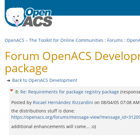
OpenACS – The Toolkit for Online Communities
:
Forums
:
OpenA
Forum OpenACS Developme
package
Back to OpenACS Development
8
:
Re: Requirements for package registry package
(respons
Posted by
Rocael Hernández Rizzardini
on
08/04/05 07:08 AM
the distributions stuff is done:
https://openacs.org/forums/message-view?message_id=3120
additional enhancements will come... ;o)