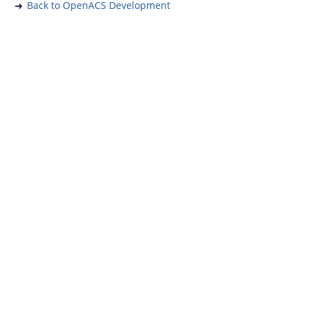
Back to OpenACS Development