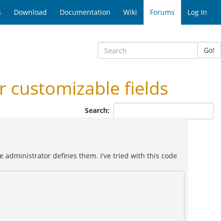
s
Download
Documentation
Wiki
Forums
Log In
Go!
 customizable fields
Search:
 administrator defines them. I've tried with this code