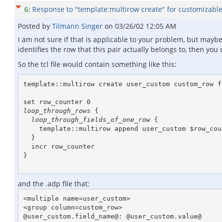
6
:
Response to "template:multirow create" for customizable 
Posted by
Tilmann Singer
on
03/26/02 12:05 AM
I am not sure if that is applicable to your problem, but mayb
identifies the row that this pair actually belongs to, then yo
So the tcl file would contain something like this:
template::multirow create user_custom custom_row f
loop_through_rows
 {

loop_through_fields_of_one_row
 {

    template::multirow append user_custom $row_counter $field_name $value

  }

  incr row_counter

}

and the .adp file that:
<multiple name=user_custom>

<group column=custom_row>

@user_custom.field_name@: @user_custom.value@
