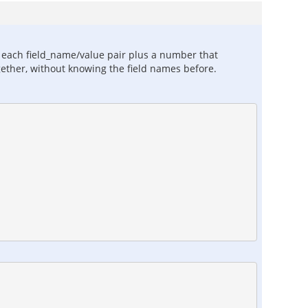
or each field_name/value pair plus a number that
ogether, without knowing the field names before.