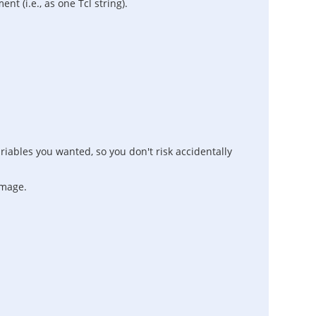
 (i.e., as one Tcl string).
iables you wanted, so you don't risk accidentally
amage.