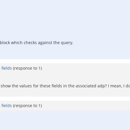
te block which checks against the query.
fields
(response to
1
)
show the values for these fields in the associated adp? I mean, I 
fields
(response to
1
)