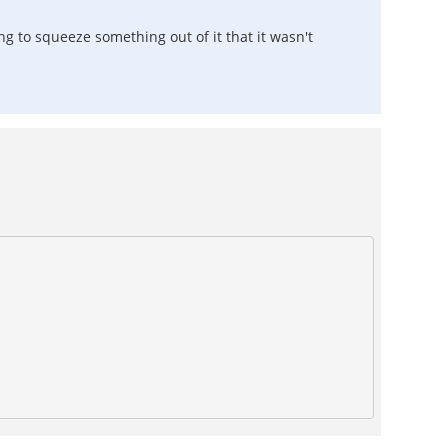
g to squeeze something out of it that it wasn't