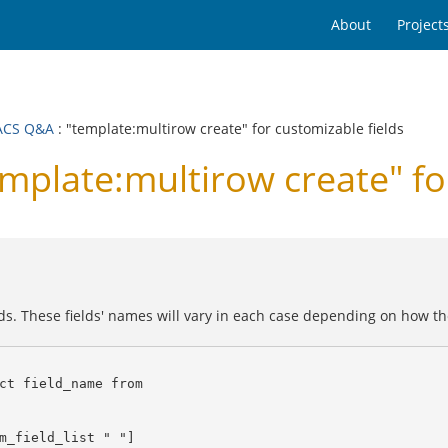
About
Project
ACS Q&A
: "template:multirow create" for customizable fields
late:multirow create" for
ds. These fields' names will vary in each case depending on how the
ct field_name from
