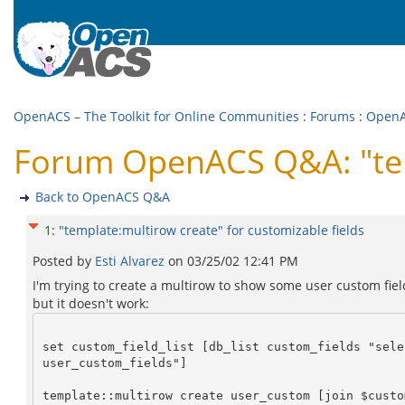
OpenACS – The Toolkit for Online Communities
:
Forums
:
Open
Forum OpenACS Q&A: "temp
Back to OpenACS Q&A
1
:
"template:multirow create" for customizable fields
Posted by
Esti Alvarez
on
03/25/02 12:41 PM
I'm trying to create a multirow to show some user custom fiel
but it doesn't work:
set custom_field_list [db_list custom_fields "sele
user_custom_fields"]
