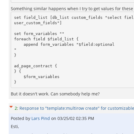
Something similar happens when I try to get values for these f
set field_list [db_list custom_fields "select field
user_custom_fields"]

set form_variables ""

foreach field $field_list {

    append form_variables "$field:optional 

"

}

ad_page_contract {

} {

    $form_variables

But it doesn't work. Can somebody help me?
2
:
Response to "template:multirow create" for customizable 
Posted by
Lars Pind
on
03/25/02 02:35 PM
Esti,