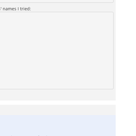
' names I tried: