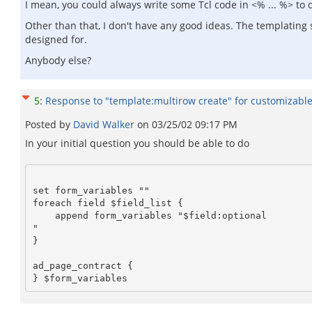
I mean, you could always write some Tcl code in <% ... %> to d
Other than that, I don't have any good ideas. The templating 
designed for.
Anybody else?
5
:
Response to "template:multirow create" for customizable 
Posted by
David Walker
on
03/25/02 09:17 PM
In your initial question you should be able to do
set form_variables ""

foreach field $field_list {

    append form_variables "$field:optional 

"

}

ad_page_contract {
