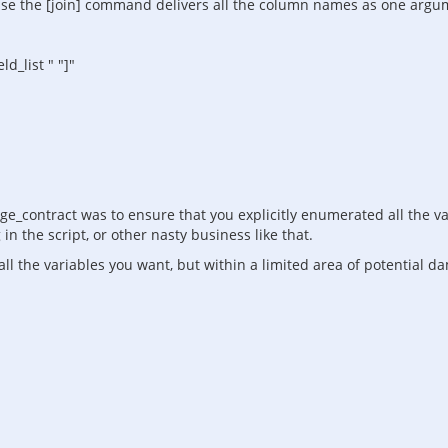
se the [join] command delivers all the column names as one argument
d_list " "]"
e_contract was to ensure that you explicitly enumerated all the var
n the script, or other nasty business like that.
all the variables you want, but within a limited area of potential d