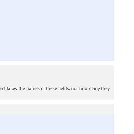
don't know the names of these fields, nor how many they