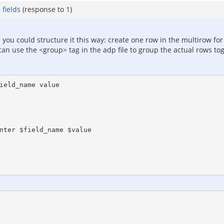
fields
(response to
1
)
e you could structure it this way: create one row in the multirow f
u can use the <group> tag in the adp file to group the actual rows t
ield_name value
