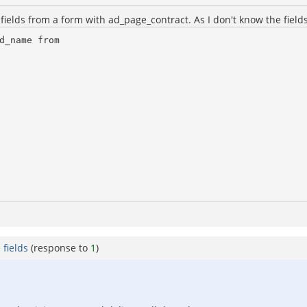
ields from a form with ad_page_contract. As I don't know the fields
_name from

fields
(response to
1
)