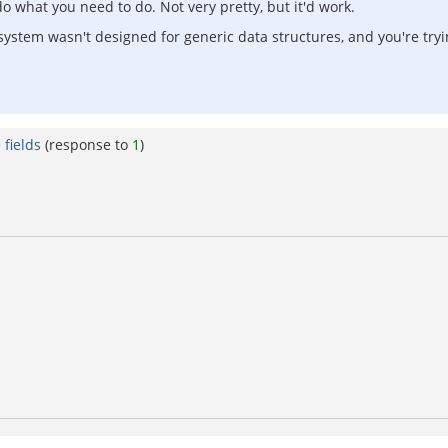
o what you need to do. Not very pretty, but it'd work.
system wasn't designed for generic data structures, and you're tryin
fields
(response to
1
)