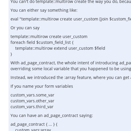
You can't do template::multirow create the way you do, becau
You can either say something like:
eval "template::multirow create user_custom [join $custom_fiel
Or you can say
template::multirow create user_custom
foreach field $custom_field_list {
template::multirow extend user_custom $field
}
With ad_page_contract, the whole intent of introducing ad_pag
overriding some local variable that you happened to be using i
Instead, we introduced the :array feature, where you can get 
If you name your form variables
custom_vars.some_var
custom_vars.other_var
custom_vars.third_var
You can have an ad_page_contract saying:
ad_page_contract { ... } {
custom_vars:array