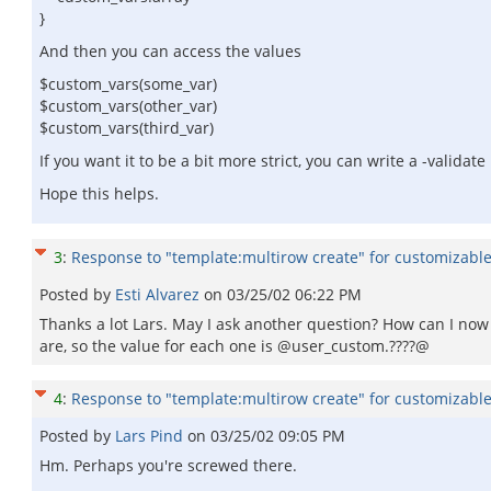
}
And then you can access the values
$custom_vars(some_var)
$custom_vars(other_var)
$custom_vars(third_var)
If you want it to be a bit more strict, you can write a -valida
Hope this helps.
3
:
Response to "template:multirow create" for customizable 
Posted by
Esti Alvarez
on
03/25/02 06:22 PM
Thanks a lot Lars. May I ask another question? How can I now 
are, so the value for each one is @user_custom.????@
4
:
Response to "template:multirow create" for customizable 
Posted by
Lars Pind
on
03/25/02 09:05 PM
Hm. Perhaps you're screwed there.