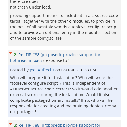
therefore does
not crash under load.
providing support means to include it in a c-source code
tarball together with the other c-modules, to provide in
the best of all possible worlds a toplevel configure script
and to provide an optional entry in the modules section
of the sample config.tcl-file
2
:
Re: TIP #88 (proposed): provide support for
libthread in oacs
(response to
1
)
Posted by
Joel Aufrecht
on
08/16/05 06:33 PM
Who will prepare it for installation? Who will write the
"toplevel configure script"? This is independent of
AOLserver source code, correct? So it would add another
external source during the installation. Would it also
complicate packaged binary installs? If so, who will be
responsible for creating and maintaining debian, redhat,
etc packages?
3
:
Re: TIP #88 (proposed): provide support for