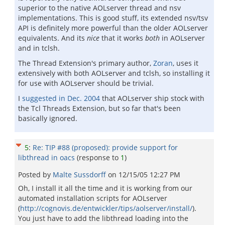
superior to the native AOLserver thread and nsv
implementations. This is good stuff, its extended nsv/tsv
API is definitely more powerful than the older AOLserver
equivalents. And its
nice
that it works
both
in AOLserver
and in tclsh.
The Thread Extension's primary author,
Zoran
, uses it
extensively with both AOLserver and tclsh, so installing it
for use with AOLserver should be trivial.
I
suggested in Dec. 2004
that AOLserver ship stock with
the Tcl Threads Extension, but so far that's been
basically ignored.
5
:
Re: TIP #88 (proposed): provide support for
libthread in oacs
(response to
1
)
Posted by
Malte Sussdorff
on
12/15/05 12:27 PM
Oh, I install it all the time and it is working from our
automated installation scripts for AOLserver
(
http://cognovis.de/entwickler/tips/aolserver/install/
).
You just have to add the libthread loading into the