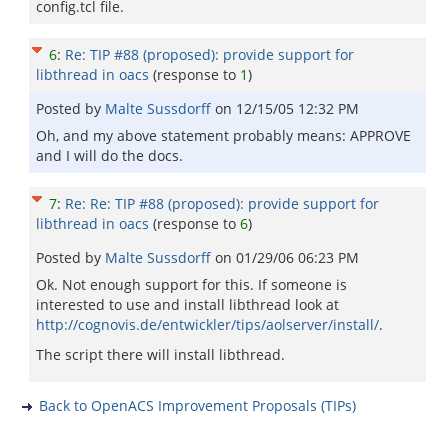
config.tcl file.
6
:
Re: TIP #88 (proposed): provide support for
libthread in oacs
(response to
1
)
Posted by
Malte Sussdorff
on
12/15/05 12:32 PM
Oh, and my above statement probably means: APPROVE
and I will do the docs.
7
:
Re: Re: TIP #88 (proposed): provide support for
libthread in oacs
(response to
6
)
Posted by
Malte Sussdorff
on
01/29/06 06:23 PM
Ok. Not enough support for this. If someone is
interested to use and install libthread look at
http://cognovis.de/entwickler/tips/aolserver/install/
.
The script there will install libthread.
Back to OpenACS Improvement Proposals (TIPs)