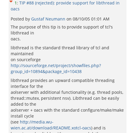
1
:
TIP #88 (rejected): provide support for libthread in
oacs
Posted by
Gustaf Neumann
on
08/10/05 01:01 AM
The purpose of this tip is to provide support of tcl's
libthread in
oacs.
libthread is the standard thread library of tcl and
maintained
on sourceforge
http://sourceforge.net/project/showfiles.php?
group_id=10894&package_id=10438
libthread provides an upward compatible threading
interface for the
aolserver with additional functionality (e.g. thread pools,
thread::mutex, persistent nsv). Libthread can be easily
added to the
aolserver + oacs with the standard configure/make/make
install cycle
(see
http://media.wu-
wien.ac.at/download/README.xotcl-oacs
) and is