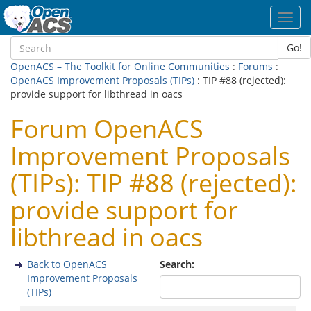
Toggl
navig
Go!
OpenACS – The Toolkit for Online Communities
:
Forums
:
OpenACS Improvement Proposals (TIPs)
: TIP #88 (rejected):
provide support for libthread in oacs
Forum OpenACS
Improvement Proposals
(TIPs): TIP #88 (rejected):
provide support for
libthread in oacs
Back to OpenACS
Search:
Improvement Proposals
(TIPs)