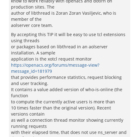
know to work reliably with openacs and dotlrn on
production sites. The
author of libthread is Zoran Zoran Vasiljevic, who is
member of the
aolserver core team.
By accepting this TIP it will be easy to use tcl extensions
using threads
or packages based on libthread in an aolserver
installation. A sample
application is the xotcl request monitor
https://openacs.org/forums/message-view?
message_id=181979
that provides performance statistics, request blocking
and user tracking.
It contains a value added version of who-is-online (the
function
to compute the currently active users is more than
10 times faster than the original version). Recent
versions contain
as well a connection thread monitor showing currently
running requests
with their elapsed time, that does not use ns_server and