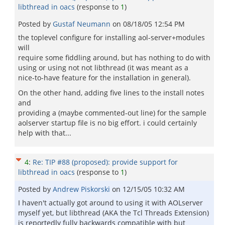
libthread in oacs
(response to
1
)
Posted by
Gustaf Neumann
on
08/18/05 12:54 PM
the toplevel configure for installing aol-server+modules
will
require some fiddling around, but has nothing to do with
using or using not not libthread (it was meant as a
nice-to-have feature for the installation in general).
On the other hand, adding five lines to the install notes
and
providing a (maybe commented-out line) for the sample
aolserver startup file is no big effort. i could certainly
help with that...
4
:
Re: TIP #88 (proposed): provide support for
libthread in oacs
(response to
1
)
Posted by
Andrew Piskorski
on
12/15/05 10:32 AM
I haven't actually got around to using it with AOLserver
myself yet, but libthread (AKA the Tcl Threads Extension)
is reportedly fully backwards compatible with but