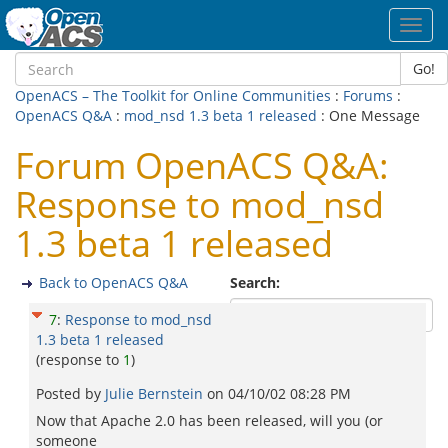
Toggl
navig
Go!
OpenACS – The Toolkit for Online Communities
:
Forums
:
OpenACS Q&A
:
mod_nsd 1.3 beta 1 released
: One Message
Forum OpenACS Q&A:
Response to mod_nsd
1.3 beta 1 released
Back to OpenACS Q&A
Search:
7
:
Response to mod_nsd
1.3 beta 1 released
(response to
1
)
Posted by
Julie Bernstein
on
04/10/02 08:28 PM
Now that Apache 2.0 has been released, will you (or
someone