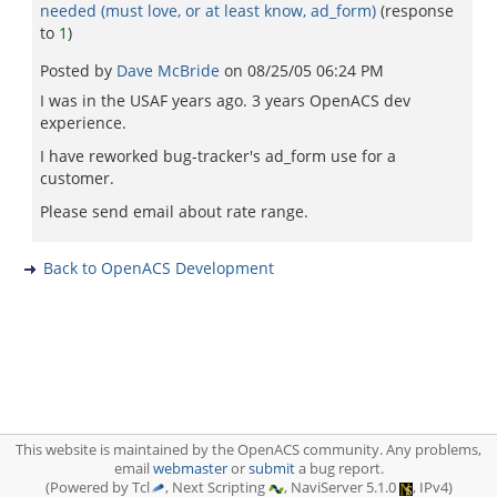
needed (must love, or at least know, ad_form)
(response
to
1
)
Posted by
Dave McBride
on
08/25/05 06:24 PM
I was in the USAF years ago. 3 years OpenACS dev
experience.
I have reworked bug-tracker's ad_form use for a
customer.
Please send email about rate range.
Back to OpenACS Development
This website is maintained by the OpenACS community. Any problems,
email
webmaster
or
submit
a bug report.
(Powered by Tcl
, Next Scripting
, NaviServer 5.1.0
, IPv4)