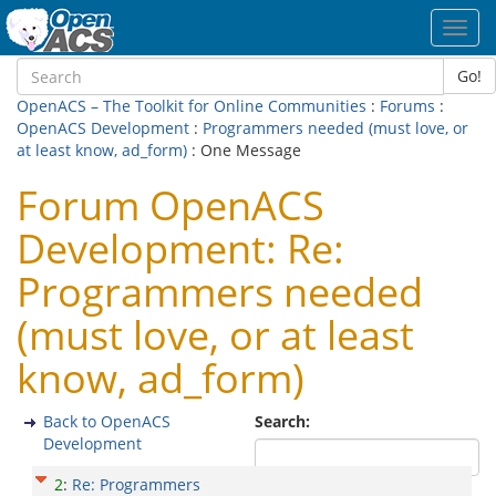
Toggl
navig
Go!
OpenACS – The Toolkit for Online Communities
:
Forums
:
OpenACS Development
:
Programmers needed (must love, or
at least know, ad_form)
: One Message
Forum OpenACS
Development: Re:
Programmers needed
(must love, or at least
know, ad_form)
Back to OpenACS
Search:
Development
2
:
Re: Programmers