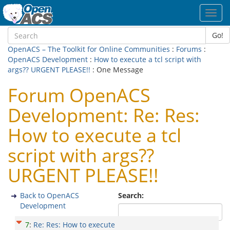
Toggl
navig
Go!
OpenACS – The Toolkit for Online Communities
:
Forums
:
OpenACS Development
:
How to execute a tcl script with
args?? URGENT PLEASE!!
: One Message
Forum OpenACS
Development: Re: Res:
How to execute a tcl
script with args??
URGENT PLEASE!!
Back to OpenACS
Search:
Development
7
:
Re: Res: How to execute