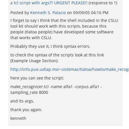
a tcl script with args?? URGENT PLEASE!!
(response to
1
)
Posted by
Kenneth S. Palacio
on
09/09/05 04:16 PM
I forget to say i think that the shell included in the CSLU
tool kit should work with this scripts, because this
people (tlatoa people) have developed some software
that works with CSLU.
Probably they use it, I think syntax errors.
to check the syntax of the scripts look at this link
(Example Usage Section):
http://info.pue.udlap.mx/~sistemas/tlatoa/howto/make_recog
here you can see the script:
make_recognizer.tcl -name alfa1 -corpus alfa1 -
sampling_rate 8000
and its args.
thank you again.
kenneth