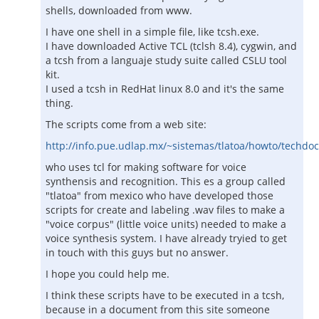
shells, downloaded from www.
I have one shell in a simple file, like tcsh.exe.
I have downloaded Active TCL (tclsh 8.4), cygwin, and
a tcsh from a languaje study suite called CSLU tool
kit.
I used a tcsh in RedHat linux 8.0 and it's the same
thing.
The scripts come from a web site:
http://info.pue.udlap.mx/~sistemas/tlatoa/howto/techdo
who uses tcl for making software for voice
synthensis and recognition. This es a group called
"tlatoa" from mexico who have developed those
scripts for create and labeling .wav files to make a
"voice corpus" (little voice units) needed to make a
voice synthesis system. I have already tryied to get
in touch with this guys but no answer.
I hope you could help me.
I think these scripts have to be executed in a tcsh,
because in a document from this site someone