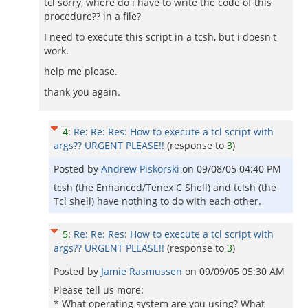
tcl sorry, where do i have to write the code of this
procedure?? in a file?
I need to execute this script in a tcsh, but i doesn't
work.
help me please.
thank you again.
4
:
Re: Re: Res: How to execute a tcl script with
args?? URGENT PLEASE!!
(response to
3
)
Posted by
Andrew Piskorski
on
09/08/05 04:40 PM
tcsh (the Enhanced/Tenex C Shell) and tclsh (the
Tcl shell) have nothing to do with each other.
5
:
Re: Re: Res: How to execute a tcl script with
args?? URGENT PLEASE!!
(response to
3
)
Posted by
Jamie Rasmussen
on
09/09/05 05:30 AM
Please tell us more:
* What operating system are you using? What