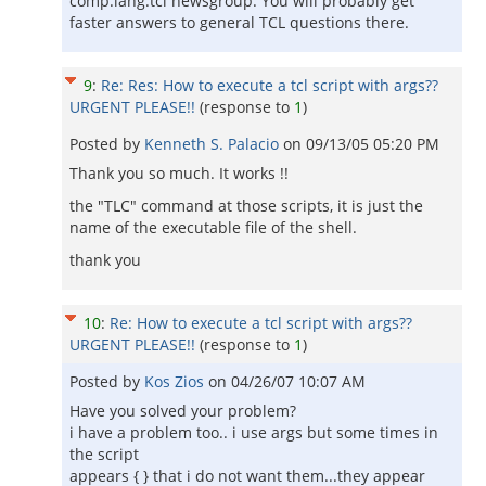
comp.lang.tcl newsgroup. You will probably get
faster answers to general TCL questions there.
9
:
Re: Res: How to execute a tcl script with args??
URGENT PLEASE!!
(response to
1
)
Posted by
Kenneth S. Palacio
on
09/13/05 05:20 PM
Thank you so much. It works !!
the "TLC" command at those scripts, it is just the
name of the executable file of the shell.
thank you
10
:
Re: How to execute a tcl script with args??
URGENT PLEASE!!
(response to
1
)
Posted by
Kos Zios
on
04/26/07 10:07 AM
Have you solved your problem?
i have a problem too.. i use args but some times in
the script
appears { } that i do not want them...they appear