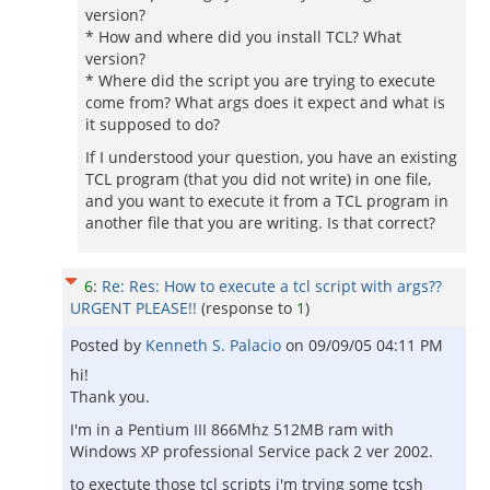
version?
* How and where did you install TCL? What
version?
* Where did the script you are trying to execute
come from? What args does it expect and what is
it supposed to do?
If I understood your question, you have an existing
TCL program (that you did not write) in one file,
and you want to execute it from a TCL program in
another file that you are writing. Is that correct?
6
:
Re: Res: How to execute a tcl script with args??
URGENT PLEASE!!
(response to
1
)
Posted by
Kenneth S. Palacio
on
09/09/05 04:11 PM
hi!
Thank you.
I'm in a Pentium III 866Mhz 512MB ram with
Windows XP professional Service pack 2 ver 2002.
to exectute those tcl scripts i'm trying some tcsh