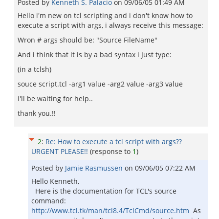
Posted by
Kenneth S. Palacio
on
09/06/05 01:49 AM
Hello i'm new on tcl scripting and i don't know how to
execute a script with args, i always receive this message:
Wron # args should be: "Source FileName"
And i think that it is by a bad syntax i Just type:
(in a tclsh)
souce script.tcl -arg1 value -arg2 value -arg3 value
I'll be waiting for help..
thank you.!!
2
:
Re: How to execute a tcl script with args??
URGENT PLEASE!!
(response to
1
)
Posted by
Jamie Rasmussen
on
09/06/05 07:22 AM
Hello Kenneth,
Here is the documentation for TCL's source
command:
http://www.tcl.tk/man/tcl8.4/TclCmd/source.htm
As