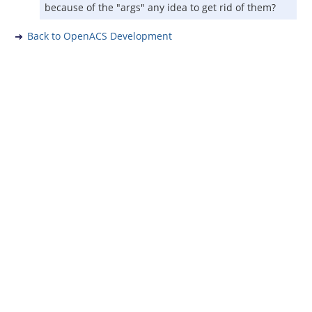
because of the "args" any idea to get rid of them?
Back to OpenACS Development