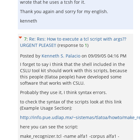
wrote that he uses a tcsh for it.
Thank you again and sorry for my english.
kenneth
7
:
Re: Res: How to execute a tcl script with args??
URGENT PLEASE!!
(response to
1
)
Posted by
Kenneth S. Palacio
on
09/09/05 04:16 PM
I forget to say i think that the shell included in the
CSLU tool kit should work with this scripts, because
this people (tlatoa people) have developed some
software that works with CSLU.
Probably they use it, I think syntax errors.
to check the syntax of the scripts look at this link
(Example Usage Section):
http://info.pue.udlap.mx/~sistemas/tlatoa/howto/make_r
here you can see the script:
make_recognizer.tcl -name alfa1 -corpus alfa1 -