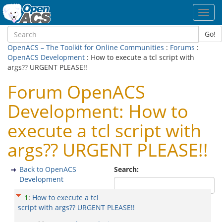
Toggl
navig
Go!
OpenACS – The Toolkit for Online Communities
:
Forums
:
OpenACS Development
: How to execute a tcl script with
args?? URGENT PLEASE!!
Forum OpenACS
Development: How to
execute a tcl script with
args?? URGENT PLEASE!!
Back to OpenACS
Search:
Development
1
:
How to execute a tcl
script with args?? URGENT PLEASE!!