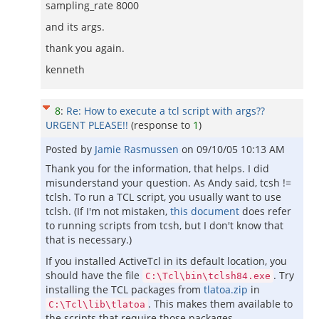
sampling_rate 8000
and its args.
thank you again.
kenneth
8
:
Re: How to execute a tcl script with args??
URGENT PLEASE!!
(response to
1
)
Posted by
Jamie Rasmussen
on
09/10/05 10:13 AM
Thank you for the information, that helps. I did
misunderstand your question. As Andy said, tcsh !=
tclsh. To run a TCL script, you usually want to use
tclsh. (If I'm not mistaken,
this document
does refer
to running scripts from tcsh, but I don't know that
that is necessary.)
If you installed ActiveTcl in its default location, you
should have the file
. Try
C:\Tcl\bin\tclsh84.exe
installing the TCL packages from
tlatoa.zip
in
. This makes them available to
C:\Tcl\lib\tlatoa
the scripts that require those packages.