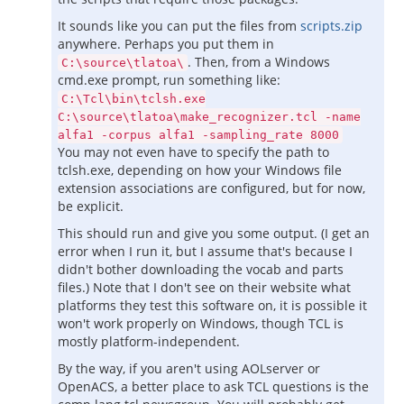
It sounds like you can put the files from
scripts.zip
anywhere. Perhaps you put them in
. Then, from a Windows
C:\source\tlatoa\
cmd.exe prompt, run something like:
C:\Tcl\bin\tclsh.exe
C:\source\tlatoa\make_recognizer.tcl -name
alfa1 -corpus alfa1 -sampling_rate 8000
You may not even have to specify the path to
tclsh.exe, depending on how your Windows file
extension associations are configured, but for now,
be explicit.
This should run and give you some output. (I get an
error when I run it, but I assume that's because I
didn't bother downloading the vocab and parts
files.) Note that I don't see on their website what
platforms they test this software on, it is possible it
won't work properly on Windows, though TCL is
mostly platform-independent.
By the way, if you aren't using AOLserver or
OpenACS, a better place to ask TCL questions is the