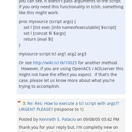
you can see, it doesn't pass arguments to the script.
If you only need this functionality in tclsh, something
like this might work:
proc mysource {script args} {
set l [list exec [info nameofexecutable] $script]
set l [concat $l $args]
return [eval $l]
}
mysource script.tcl arg1 arg2 arg3
Or see
http://wiki.tcl.tk/10025
for another method.
However, if you are using OpenACS / AOLserver this
might not have the effect you expect. If that's the
case, please let us know more about what you're
trying to accomplish.
3
:
Re: Res: How to execute a tcl script with args??
URGENT PLEASE!!
(response to
1
)
Posted by
Kenneth S. Palacio
on
09/08/05 03:42 PM
thank you for your reply but, i'm completly new on