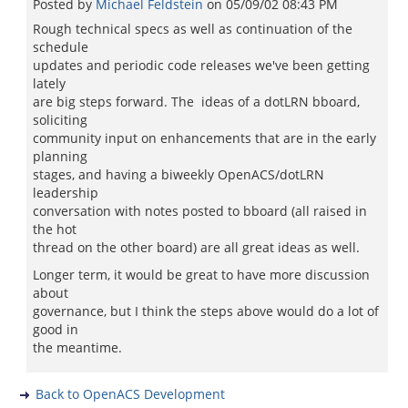
Posted by
Michael Feldstein
on
05/09/02 08:43 PM
Rough technical specs as well as continuation of the
schedule
updates and periodic code releases we've been getting
lately
are big steps forward. The ideas of a dotLRN bboard,
soliciting
community input on enhancements that are in the early
planning
stages, and having a biweekly OpenACS/dotLRN
leadership
conversation with notes posted to bboard (all raised in
the hot
thread on the other board) are all great ideas as well.
Longer term, it would be great to have more discussion
about
governance, but I think the steps above would do a lot of
good in
the meantime.
Back to OpenACS Development