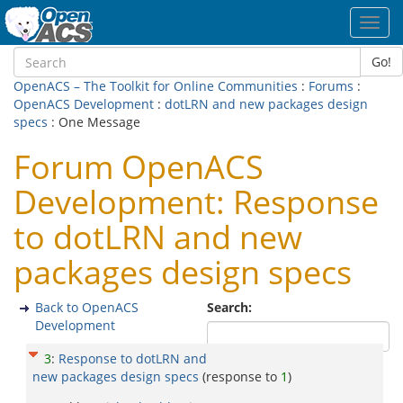
Toggl
navig
Go!
OpenACS – The Toolkit for Online Communities
:
Forums
:
OpenACS Development
:
dotLRN and new packages design
specs
: One Message
Forum OpenACS
Development: Response
to dotLRN and new
packages design specs
Back to OpenACS
Search:
Development
3
:
Response to dotLRN and
new packages design specs
(response to
1
)