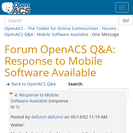
Toggl
navig
Go!
OpenACS – The Toolkit for Online Communities
:
Forums
:
OpenACS Q&A
:
Mobile Software Available
: One Message
Forum OpenACS Q&A:
Response to Mobile
Software Available
Back to OpenACS Q&A
Search:
4
:
Response to Mobile
Software Available
(response
to
1
)
Posted by
defunct defunct
on
05/13/02 11:19 AM
Walter,