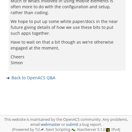
Much of whats involved in using mobile elements is
often more to do with the configuration and setup,
rather than coding.
We hope to put up some white paper/docs in the near
future giving details of how we use these bits to put
such apps together.
Have to wait on that a bit though as we're otherwise
engaged at the moment,
Cheers
Simon
Back to OpenACS Q&A
This website is maintained by the OpenACS community. Any problems,
email
webmaster
or
submit
a bug report.
(Powered by Tcl
, Next Scripting
, NaviServer 5.1.0
, IPv4)