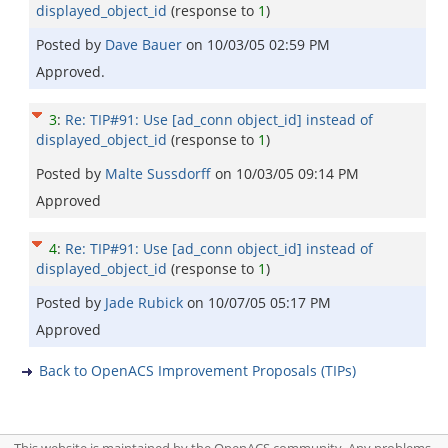
displayed_object_id
(response to
1
)
Posted by
Dave Bauer
on
10/03/05 02:59 PM
Approved.
3
:
Re: TIP#91: Use [ad_conn object_id] instead of
displayed_object_id
(response to
1
)
Posted by
Malte Sussdorff
on
10/03/05 09:14 PM
Approved
4
:
Re: TIP#91: Use [ad_conn object_id] instead of
displayed_object_id
(response to
1
)
Posted by
Jade Rubick
on
10/07/05 05:17 PM
Approved
Back to OpenACS Improvement Proposals (TIPs)