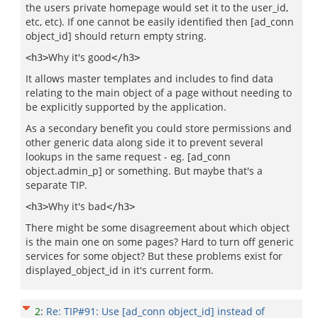
the users private homepage would set it to the user_id,
etc, etc). If one cannot be easily identified then [ad_conn
object_id] should return empty string.
Why it's good
<h3>
</h3>
It allows master templates and includes to find data
relating to the main object of a page without needing to
be explicitly supported by the application.
As a secondary benefit you could store permissions and
other generic data along side it to prevent several
lookups in the same request - eg. [ad_conn
object.admin_p] or something. But maybe that's a
separate TIP.
Why it's bad
<h3>
</h3>
There might be some disagreement about which object
is the main one on some pages? Hard to turn off generic
services for some object? But these problems exist for
displayed_object_id in it's current form.
2
:
Re: TIP#91: Use [ad_conn object_id] instead of