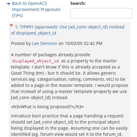
Back to OpenACS
Search:
Improvement Proposals
(TIPs)
1
:
TIP#91 (approved): Use [ad_conn object_id] instead
of displayed_object_id
Posted by
Lee Denison
on
10/03/05 02:42 PM
A number of packages already provide
as a property to the master
displayed_object_id
template. I don't know if this is already accepted as a
Good Thing (tm) - but it should be. It allows generic
services (eg. categorisation, rating, comments, etc) to be
added to a page in the master template. I would propose
that instead of using a master template property we use
[ad_conn object_id] instead.
What is being proposed?
<h3>
</h3>
Introduce best practice that a page handling a request
should set [ad_conn object_id] to the principal object
being displayed in the page. Assuming one can be easily
identified (eg. forum-view would set it to the forum_id,