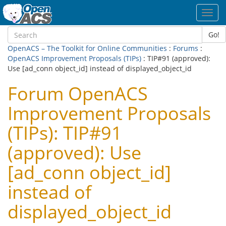
Toggl
navig
Go!
OpenACS – The Toolkit for Online Communities
:
Forums
:
OpenACS Improvement Proposals (TIPs)
: TIP#91 (approved):
Use [ad_conn object_id] instead of displayed_object_id
Forum OpenACS
Improvement Proposals
(TIPs): TIP#91
(approved): Use
[ad_conn object_id]
instead of
displayed_object_id