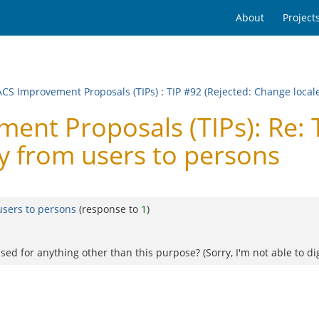
About
Project
CS Improvement Proposals (TIPs)
:
TIP #92 (Rejected: Change loca
t Proposals (TIPs): Re: T
 from users to persons
users to persons
(response to
1
)
used for anything other than this purpose? (Sorry, I'm not able to dig