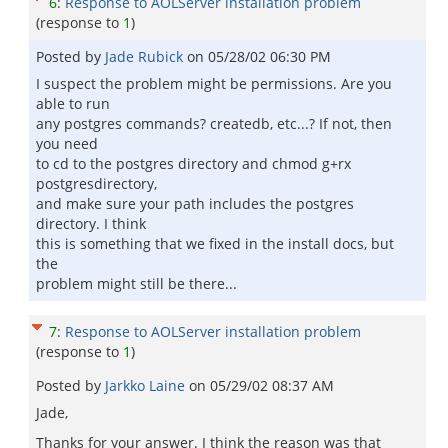
6
:
Response to AOLServer installation problem
(response to
1
)
Posted by
Jade Rubick
on
05/28/02 06:30 PM
I suspect the problem might be permissions. Are you
able to run
any postgres commands? createdb, etc...? If not, then
you need
to cd to the postgres directory and chmod g+rx
postgresdirectory,
and make sure your path includes the postgres
directory. I think
this is something that we fixed in the install docs, but
the
problem might still be there...
7
:
Response to AOLServer installation problem
(response to
1
)
Posted by
Jarkko Laine
on
05/29/02 08:37 AM
Jade,
Thanks for your answer. I think the reason was that