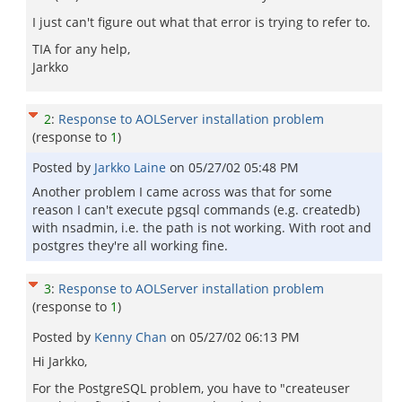
I just can't figure out what that error is trying to refer to.
TIA for any help,
Jarkko
2
:
Response to AOLServer installation problem
(response to
1
)
Posted by
Jarkko Laine
on
05/27/02 05:48 PM
Another problem I came across was that for some
reason I can't execute pgsql commands (e.g. createdb)
with nsadmin, i.e. the path is not working. With root and
postgres they're all working fine.
3
:
Response to AOLServer installation problem
(response to
1
)
Posted by
Kenny Chan
on
05/27/02 06:13 PM
Hi Jarkko,
For the PostgreSQL problem, you have to "createuser