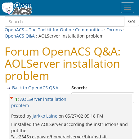
Toggl
navig
Go!
OpenACS – The Toolkit for Online Communities
:
Forums
:
OpenACS Q&A
: AOLServer installation problem
Forum OpenACS Q&A:
AOLServer installation
problem
Back to OpenACS Q&A
Search:
1
:
AOLServer installation
problem
Posted by
Jarkko Laine
on
05/27/02 05:18 PM
I installed the AOLServer according the instructions and
put the
"as:2345:respawn:/home/aolserver/bin/nsd -it