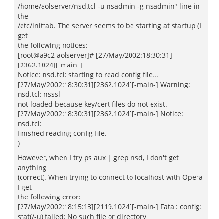
/home/aolserver/nsd.tcl -u nsadmin -g nsadmin" line in
the
/etc/inittab. The server seems to be starting at startup (I
get
the following notices:
[root@a9c2 aolserver]# [27/May/2002:18:30:31]
[2362.1024][-main-]
Notice: nsd.tcl: starting to read config file...
[27/May/2002:18:30:31][2362.1024][-main-] Warning:
nsd.tcl: nsssl
not loaded because key/cert files do not exist.
[27/May/2002:18:30:31][2362.1024][-main-] Notice:
nsd.tcl:
finished reading config file.
)
However, when I try ps aux | grep nsd, I don't get
anything
(correct). When trying to connect to localhost with Opera
I get
the following error:
[27/May/2002:18:15:13][2119.1024][-main-] Fatal: config:
stat(/-u) failed: No such file or directory