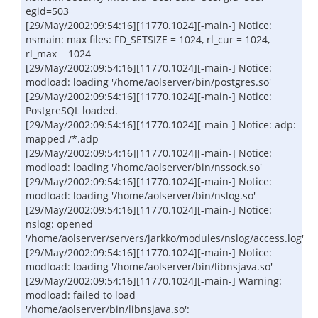
egid=503
[29/May/2002:09:54:16][11770.1024][-main-] Notice:
nsmain: max files: FD_SETSIZE = 1024, rl_cur = 1024,
rl_max = 1024
[29/May/2002:09:54:16][11770.1024][-main-] Notice:
modload: loading '/home/aolserver/bin/postgres.so'
[29/May/2002:09:54:16][11770.1024][-main-] Notice:
PostgreSQL loaded.
[29/May/2002:09:54:16][11770.1024][-main-] Notice: adp:
mapped /*.adp
[29/May/2002:09:54:16][11770.1024][-main-] Notice:
modload: loading '/home/aolserver/bin/nssock.so'
[29/May/2002:09:54:16][11770.1024][-main-] Notice:
modload: loading '/home/aolserver/bin/nslog.so'
[29/May/2002:09:54:16][11770.1024][-main-] Notice:
nslog: opened
'/home/aolserver/servers/jarkko/modules/nslog/access.log'
[29/May/2002:09:54:16][11770.1024][-main-] Notice:
modload: loading '/home/aolserver/bin/libnsjava.so'
[29/May/2002:09:54:16][11770.1024][-main-] Warning:
modload: failed to load
'/home/aolserver/bin/libnsjava.so':