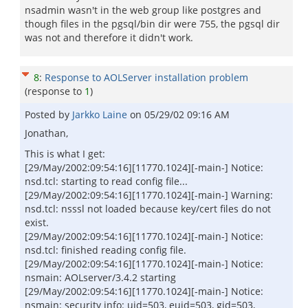
nsadmin wasn't in the web group like postgres and
though files in the pgsql/bin dir were 755, the pgsql dir
was not and therefore it didn't work.
8
:
Response to AOLServer installation problem
(response to
1
)
Posted by
Jarkko Laine
on
05/29/02 09:16 AM
Jonathan,
This is what I get:
[29/May/2002:09:54:16][11770.1024][-main-] Notice:
nsd.tcl: starting to read config file...
[29/May/2002:09:54:16][11770.1024][-main-] Warning:
nsd.tcl: nsssl not loaded because key/cert files do not
exist.
[29/May/2002:09:54:16][11770.1024][-main-] Notice:
nsd.tcl: finished reading config file.
[29/May/2002:09:54:16][11770.1024][-main-] Notice:
nsmain: AOLserver/3.4.2 starting
[29/May/2002:09:54:16][11770.1024][-main-] Notice:
nsmain: security info: uid=503, euid=503, gid=503,