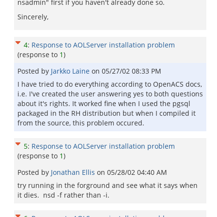
nsadmin" first if you haven't already done so.
Sincerely,
4
:
Response to AOLServer installation problem
(response to
1
)
Posted by
Jarkko Laine
on
05/27/02 08:33 PM
I have tried to do everything according to OpenACS docs,
i.e. I've created the user answering yes to both questions
about it's rights. It worked fine when I used the pgsql
packaged in the RH distribution but when I compiled it
from the source, this problem occured.
5
:
Response to AOLServer installation problem
(response to
1
)
Posted by
Jonathan Ellis
on
05/28/02 04:40 AM
try running in the forground and see what it says when
it dies. nsd -f rather than -i.