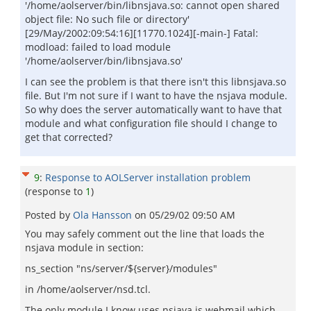
'/home/aolserver/bin/libnsjava.so: cannot open shared
object file: No such file or directory'
[29/May/2002:09:54:16][11770.1024][-main-] Fatal:
modload: failed to load module
'/home/aolserver/bin/libnsjava.so'
I can see the problem is that there isn't this libnsjava.so
file. But I'm not sure if I want to have the nsjava module.
So why does the server automatically want to have that
module and what configuration file should I change to
get that corrected?
9
:
Response to AOLServer installation problem
(response to
1
)
Posted by
Ola Hansson
on
05/29/02 09:50 AM
You may safely comment out the line that loads the
nsjava module in section:
ns_section "ns/server/${server}/modules"
in /home/aolserver/nsd.tcl.
The only module I know uses nsjava is webmail which