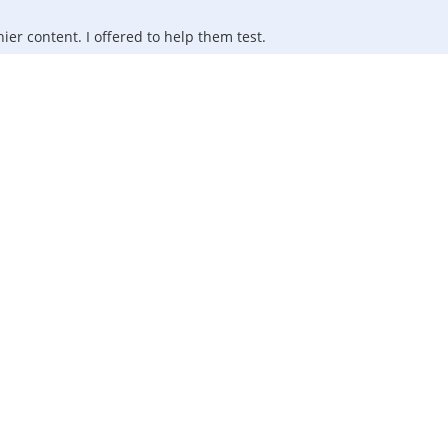
ier content. I offered to help them test.