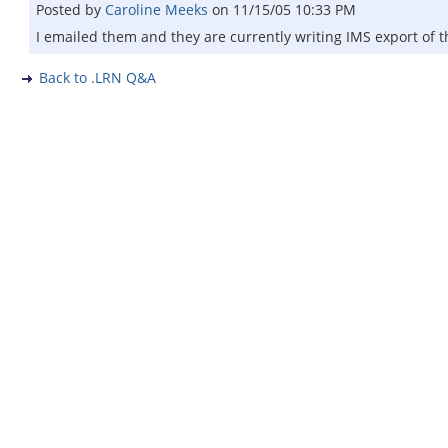
Posted by
Caroline Meeks
on
11/15/05 10:33 PM
I emailed them and they are currently writing IMS export of th
Back to .LRN Q&A