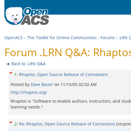
OpenACS – The Toolkit for Online Communities
:
Forums
:
.LRN 
Forum .LRN Q&A: Rhaptos
Back to .LRN Q&A
1
:
Rhaptos, Open Source Release of Connexions
Posted by
Dave Bauer
on
11/15/05 02:02 AM
http://rhaptos.org/
Rhaptos is "Software to enable authors, instructors, and stu
learning needs."
2
:
Re: Rhaptos, Open Source Release of Connexions
(respo