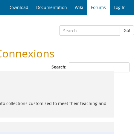
s
Download
Documentation
Wiki
Forums
Log In
Go!
Connexions
Search:
nto collections customized to meet their teaching and