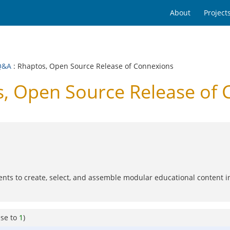
About
Project
Q&A
: Rhaptos, Open Source Release of Connexions
, Open Source Release of 
dents to create, select, and assemble modular educational content i
nse to
1
)