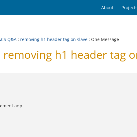
About
Project
ACS Q&A
:
removing h1 header tag on slave
: One Message
removing h1 header tag on
element.adp