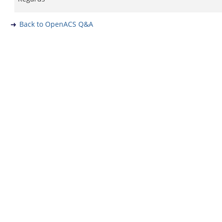
Back to OpenACS Q&A