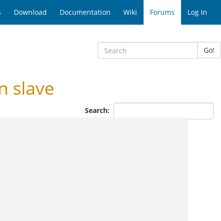
s
Download
Documentation
Wiki
Forums
Log In
Go!
 slave
Search: