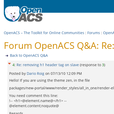
OpenACS – The Toolkit for Online Communities
:
Forums
:
Open
Forum OpenACS Q&A: Re: 
Back to OpenACS Q&A
4
:
Re: removing h1 header tag on slave
(response to
3
)
Posted by
Dario Roig
on
07/13/10 12:09 PM
Hello! If you are using the theme zen, in the file
packages/new-portal/www/render_styles/all_in_one/render-
You need comment this line:
!-- <h1>@element.name@</h1> --
@element.content;noquote@
Regards