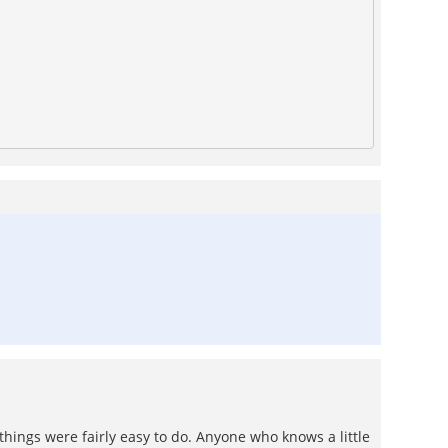
 things were fairly easy to do. Anyone who knows a little