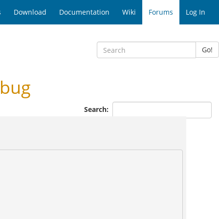
s
Download
Documentation
Wiki
Forums
Log In
Go!
 bug
Search: