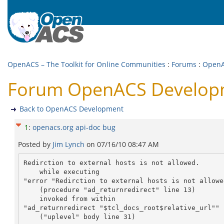
OpenACS – The Toolkit for Online Communities
:
Forums
:
OpenA
Forum OpenACS Developm
Back to OpenACS Development
1
:
openacs.org api-doc bug
Posted by
Jim Lynch
on
07/16/10 08:47 AM
Redirction to external hosts is not allowed.

    while executing

"error "Redirction to external hosts is not allowed
    (procedure "ad_returnredirect" line 13)

    invoked from within

"ad_returnredirect "$tcl_docs_root$relative_url""

    ("uplevel" body line 31)
