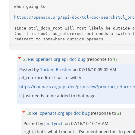
when going to

https://openacs.org/api-doc/tcl-doc-search?tcl_pro
since $tcl_docs_root will most likely be outside op
(as it is now), ad_returnredirect needs a switch th
2
:
Re: openacs.org api-doc bug
(response to
1
)
Posted by
Torben Brosten
on
07/16/10 09:02 AM
ad_returnredirect has a switch.
https://openacs.org/api-doc/proc-view?proc=ad_returnre
It just needs to be added to that page..
3
:
Re: openacs.org api-doc bug
(response to
2
)
Posted by
Jim Lynch
on
07/16/10 10:16 AM
right, that's what I meant... I've mentioned this to peo