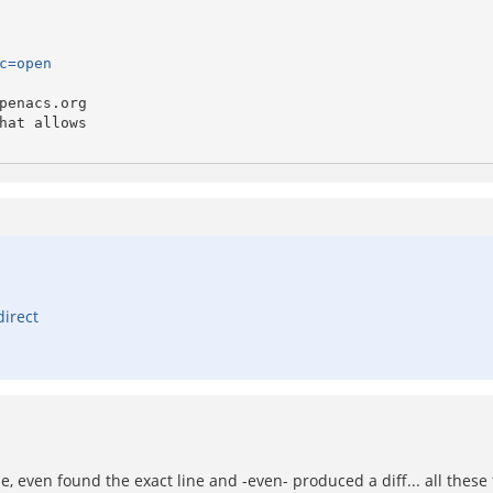
c=open
enacs.org 

at allows

direct
ple, even found the exact line and -even- produced a diff... all these