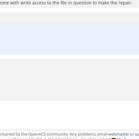
eone with write access to the file in question to make the repair.
aintained by the OpenACS community. Any problems, email
webmaster
or
s