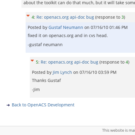
about the toolkit can do that much, but it will take som
4
:
Re: openacs.org api-doc bug
(response to
3
)
Posted by
Gustaf Neumann
on
07/16/10 01:46 PM
fixed it on openacs.org and in cvs head.
-gustaf neumann
5
:
Re: openacs.org api-doc bug
(response to
4
)
Posted by
Jim Lynch
on
07/16/10 03:59 PM
Thanks Gustaf
-Jim
Back to OpenACS Development
This website is m