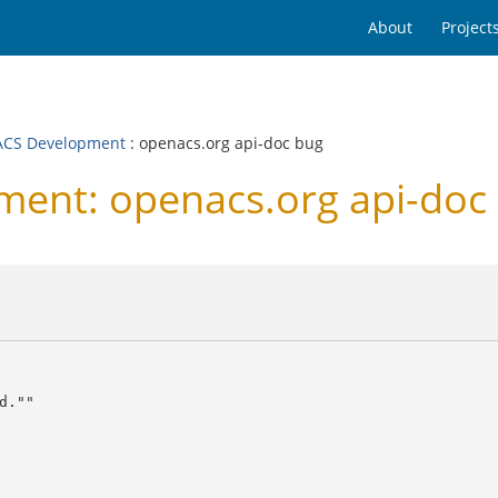
About
Project
CS Development
: openacs.org api-doc bug
ent: openacs.org api-doc
.""
