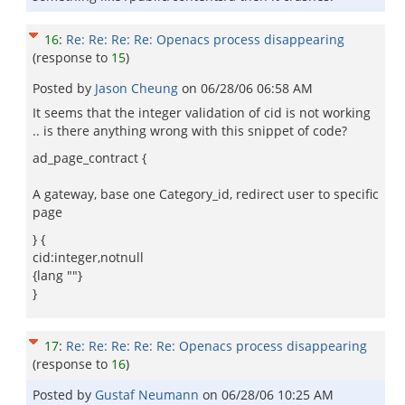
16
:
Re: Re: Re: Re: Openacs process disappearing
(response to
15
)
Posted by
Jason Cheung
on
06/28/06 06:58 AM
It seems that the integer validation of cid is not working
.. is there anything wrong with this snippet of code?
ad_page_contract {
A gateway, base one Category_id, redirect user to specific
page
} {
cid:integer,notnull
{lang ""}
}
17
:
Re: Re: Re: Re: Re: Openacs process disappearing
(response to
16
)
Posted by
Gustaf Neumann
on
06/28/06 10:25 AM