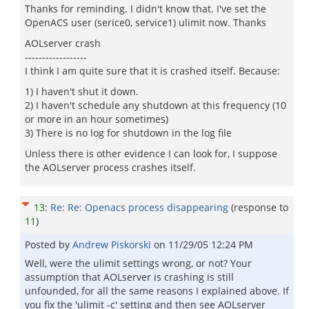
Thanks for reminding. I didn't know that. I've set the
OpenACS user (serice0, service1) ulimit now. Thanks
AOLserver crash
------------------
I think I am quite sure that it is crashed itself. Because:
1) I haven't shut it down.
2) I haven't schedule any shutdown at this frequency (10
or more in an hour sometimes)
3) There is no log for shutdown in the log file
Unless there is other evidence I can look for, I suppose
the AOLserver process crashes itself.
13
:
Re: Re: Openacs process disappearing
(response to
11
)
Posted by
Andrew Piskorski
on
11/29/05 12:24 PM
Well, were the ulimit settings wrong, or not? Your
assumption that AOLserver is crashing is still
unfounded, for all the same reasons I explained above. If
you fix the 'ulimit -c' setting and then see AOLserver