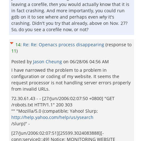
leaving a corefile,
then
you would actually know that it is
in fact crashing. And more importantly, you could run
gdb on it to see where and perhaps even
why
it's
crashing. Didn't you try that already, above on Nov. 27?
So, do you see a corefile now, or not?
14
:
Re: Re: Openacs process disappearing
(response to
11
)
Posted by
Jason Cheung
on
06/28/06 04:56 AM
I have narrowed the problem to a problem in
configuration or coding of my website. It seems the
request processor is not handling server errors properly
from invalid URLs.
72.30.61.43 - - [27/Jun/2006:02:07:50 +0800] "GET
/robots.txt HTTP/1.1" 200 303
"" "Mozilla/5.0 (compatible; Yahoo! Slurp;
http://help.yahoo.com/help/us/ysearch
/slurp)" -
[27/Jun/2006:02:07:51][25599.3024083888][-
conn:service0::49] Notice: MONITORING WEBSITE