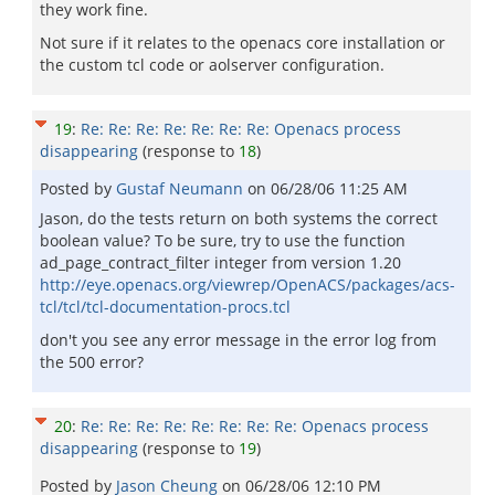
they work fine.
Not sure if it relates to the openacs core installation or
the custom tcl code or aolserver configuration.
19
:
Re: Re: Re: Re: Re: Re: Re: Openacs process
disappearing
(response to
18
)
Posted by
Gustaf Neumann
on
06/28/06 11:25 AM
Jason, do the tests return on both systems the correct
boolean value? To be sure, try to use the function
ad_page_contract_filter integer from version 1.20
http://eye.openacs.org/viewrep/OpenACS/packages/acs-
tcl/tcl/tcl-documentation-procs.tcl
don't you see any error message in the error log from
the 500 error?
20
:
Re: Re: Re: Re: Re: Re: Re: Re: Openacs process
disappearing
(response to
19
)
Posted by
Jason Cheung
on
06/28/06 12:10 PM