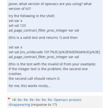
Jason, what version of openacs are you using? what
version of tcl?
try the following in the shell:
set var x
set val 123
ad_page_contract_filter_proc_integer var val
(this is a valid test and returns 1) and then
set var x
set val [ns_urldecode 1017%3C/p%3E%0D%0A%3Cp%3E]
ad_page_contract_filter_proc_integer var val
(this is the test with the invalid id from your example)
If the integer test is the problem, the second one
crashes.
the second call should return 0.
for me, this works nicely...
18
:
Re: Re: Re: Re: Re: Re: Openacs process
disappearing
(response to
17
)