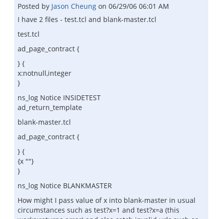
Posted by
Jason Cheung
on
06/29/06 06:01 AM
I have 2 files - test.tcl and blank-master.tcl
test.tcl
ad_page_contract {
} {
x:notnull,integer
}
ns_log Notice INSIDETEST
ad_return_template
blank-master.tcl
ad_page_contract {
} {
{x ""}
}
ns_log Notice BLANKMASTER
How might I pass value of x into blank-master in usual
circumstances such as test?x=1 and test?x=a (this