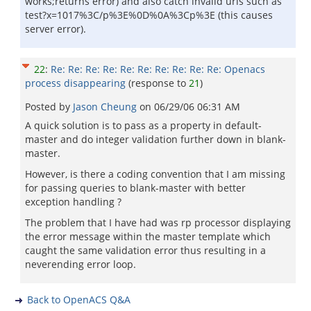
works;returns error) and also catch invalid urls such as
test?x=1017%3C/p%3E%0D%0A%3Cp%3E (this causes
server error).
22
:
Re: Re: Re: Re: Re: Re: Re: Re: Re: Re: Openacs
process disappearing
(response to
21
)
Posted by
Jason Cheung
on
06/29/06 06:31 AM
A quick solution is to pass as a property in default-
master and do integer validation further down in blank-
master.
However, is there a coding convention that I am missing
for passing queries to blank-master with better
exception handling ?
The problem that I have had was rp processor displaying
the error message within the master template which
caught the same validation error thus resulting in a
neverending error loop.
Back to OpenACS Q&A