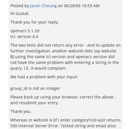
Posted by
Jason Cheung
on
06/28/06 10:59 AM
Hi Gustaf,
Thank you for your reply,
openacs 5.1.2d
tcl: version 8.4
The two tests did not return any error - and to update on
further investigation, another website (lets say website
B) using the same tcl version and openacs version did
not have the same problem with entering a string in the
query. I.E. it would complain:
We had a problem with your input:
group_id is not an integer
Please back up using your browser, correct the above ,
and resubmit your entry.
Thank you.
Whereas in website A (if I enter category?cid=a),it returns
500 Internal Server Error. Tested string and email also;