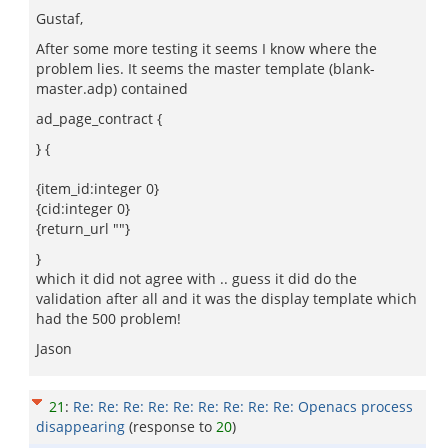
Gustaf,
After some more testing it seems I know where the
problem lies. It seems the master template (blank-
master.adp) contained
ad_page_contract {
} {
{item_id:integer 0}
{cid:integer 0}
{return_url ""}
}
which it did not agree with .. guess it did do the
validation after all and it was the display template which
had the 500 problem!
Jason
21
:
Re: Re: Re: Re: Re: Re: Re: Re: Re: Openacs process
disappearing
(response to
20
)