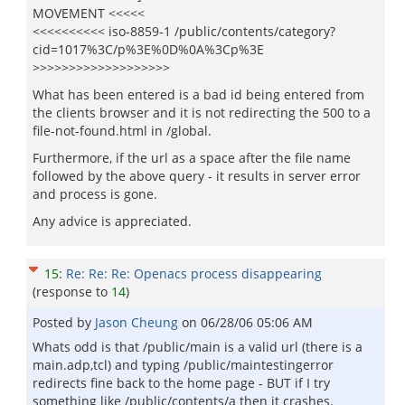
MOVEMENT <<<<<
<<<<<<<<<< iso-8859-1 /public/contents/category?
cid=1017%3C/p%3E%0D%0A%3Cp%3E
>>>>>>>>>>>>>>>>>>>
What has been entered is a bad id being entered from
the clients browser and it is not redirecting the 500 to a
file-not-found.html in /global.
Furthermore, if the url as a space after the file name
followed by the above query - it results in server error
and process is gone.
Any advice is appreciated.
15
:
Re: Re: Re: Openacs process disappearing
(response to
14
)
Posted by
Jason Cheung
on
06/28/06 05:06 AM
Whats odd is that /public/main is a valid url (there is a
main.adp,tcl) and typing /public/maintestingerror
redirects fine back to the home page - BUT if I try
something like /public/contents/a then it crashes.