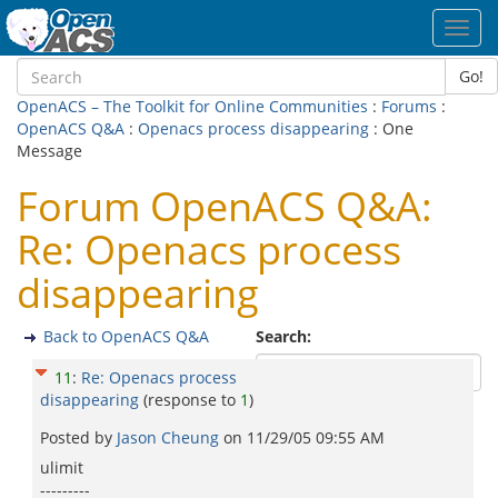
Toggl
navig
Go!
OpenACS – The Toolkit for Online Communities
:
Forums
:
OpenACS Q&A
:
Openacs process disappearing
: One
Message
Forum OpenACS Q&A:
Re: Openacs process
disappearing
Back to OpenACS Q&A
Search:
11
:
Re: Openacs process
disappearing
(response to
1
)
Posted by
Jason Cheung
on
11/29/05 09:55 AM
ulimit
---------