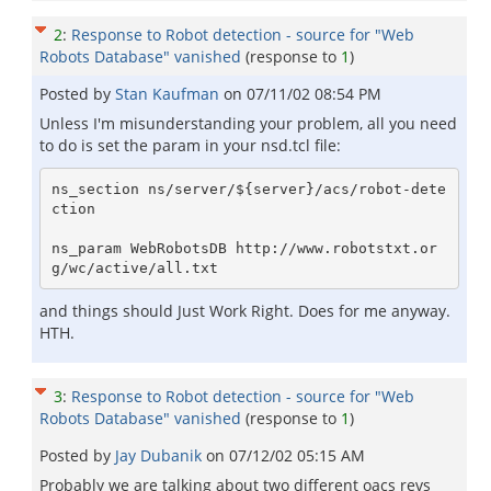
2
:
Response to Robot detection - source for "Web
Robots Database" vanished
(response to
1
)
Posted by
Stan Kaufman
on
07/11/02 08:54 PM
Unless I'm misunderstanding your problem, all you need
to do is set the param in your nsd.tcl file:
ns_section ns/server/${server}/acs/robot-dete
ction

ns_param WebRobotsDB http://www.robotstxt.or
and things should Just Work Right. Does for me anyway.
HTH.
3
:
Response to Robot detection - source for "Web
Robots Database" vanished
(response to
1
)
Posted by
Jay Dubanik
on
07/12/02 05:15 AM
Probably we are talking about two different oacs revs