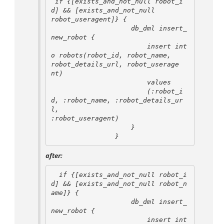
 if {[exists_and_not_null robot_i
d] && [exists_and_not_null 

robot_useragent]} {

                    db_dml insert_
new_robot {

                        insert int
o robots(robot_id, robot_name, 

robot_details_url, robot_userage

nt)

                        values

                        (:robot_i
d, :robot_name, :robot_details_ur
l, 

:robot_useragent)

                    }

after:
  if {[exists_and_not_null robot_i
d] && [exists_and_not_null robot_n
ame]} {

                    db_dml insert_
new_robot {

                        insert int