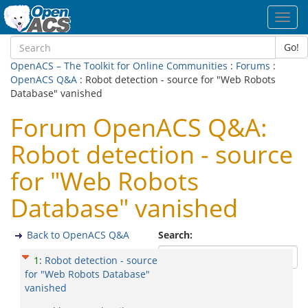
Toggl
navig
Go!
OpenACS – The Toolkit for Online Communities
:
Forums
:
OpenACS Q&A
: Robot detection - source for "Web Robots
Database" vanished
Forum OpenACS Q&A:
Robot detection - source
for "Web Robots
Database" vanished
Back to OpenACS Q&A
Search:
1
:
Robot detection - source
for "Web Robots Database"
vanished