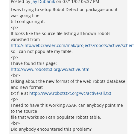
Posted by
Jay Dubanik
on
07/11/02 05:37 PM
I was trying to setup Robot Detection packagae and it
was going fine
till configuring it.
<p>
It looks like the source file listing all known robots
vanished from
http://info.webcrawler.com/mak/projects/robots/active/schem
so I can not populate my table.
<p>
I have found this page:
http://www.robotstxt.org/wc/active.html
<br>
talking about the new format of the web robots database
and new format
txt file at
http://www.robotstxt.org/wc/active/all.txt
<p>
I need to have this working ASAP, can anybody point me
to the source
file that works so I can populate robots table.
<br>
Did anybody encountered this problem?