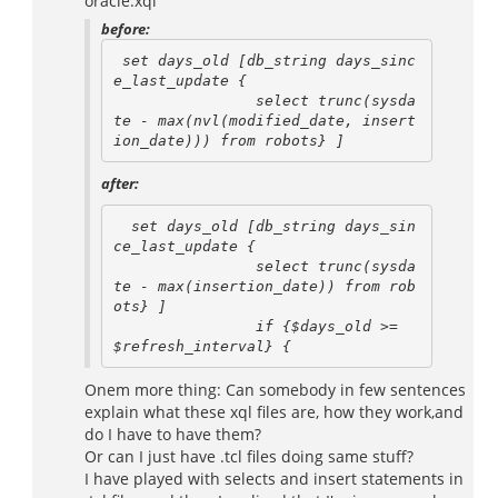
oracle.xql
before:
 set days_old [db_string days_sinc
e_last_update {

                select trunc(sysda
te - max(nvl(modified_date, insert
after:
  set days_old [db_string days_sin
ce_last_update {

                select trunc(sysda
te - max(insertion_date)) from rob
ots} ]

                if {$days_old >= 
Onem more thing: Can somebody in few sentences
explain what these xql files are, how they work,and
do I have to have them?
Or can I just have .tcl files doing same stuff?
I have played with selects and insert statements in