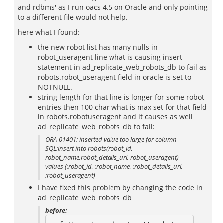
and rdbms' as I run oacs 4.5 on Oracle and only pointing
to a different file would not help.
here what I found:
the new robot list has many nulls in
robot_useragent line what is causing insert
statement in ad_replicate_web_robots_db to fail as
robots.robot_useragent field in oracle is set to
NOTNULL.
string length for that line is longer for some robot
entries then 100 char what is max set for that field
in robots.robotuseragent and it causes as well
ad_replicate_web_robots_db to fail:
ORA-01401: inserted value too large for column
SQL:insert into robots(robot_id,
robot_name,robot_details_url, robot_useragent)
values (:robot_id, :robot_name, :robot_details_url,
:robot_useragent)
I have fixed this problem by changing the code in
ad_replicate_web_robots_db
before: