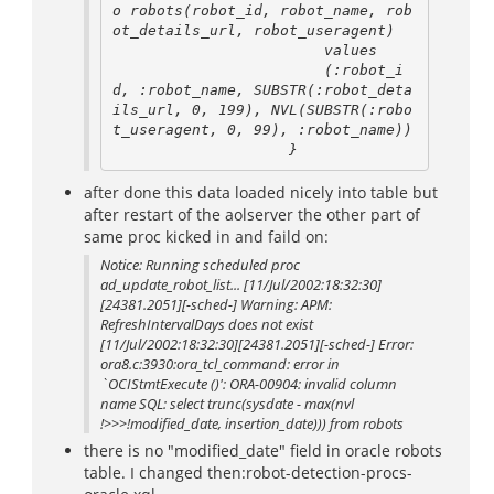
o robots(robot_id, robot_name, rob
ot_details_url, robot_useragent)

                        values

                        (:robot_i
d, :robot_name, SUBSTR(:robot_deta
ils_url, 0, 199), NVL(SUBSTR(:robo
t_useragent, 0, 99), :robot_name))

after done this data loaded nicely into table but
after restart of the aolserver the other part of
same proc kicked in and faild on:
Notice: Running scheduled proc
ad_update_robot_list... [11/Jul/2002:18:32:30]
[24381.2051][-sched-] Warning: APM:
RefreshIntervalDays does not exist
[11/Jul/2002:18:32:30][24381.2051][-sched-] Error:
ora8.c:3930:ora_tcl_command: error in
`OCIStmtExecute ()': ORA-00904: invalid column
name SQL: select trunc(sysdate - max(nvl
!>>>!modified_date, insertion_date))) from robots
there is no "modified_date" field in oracle robots
table. I changed then:robot-detection-procs-