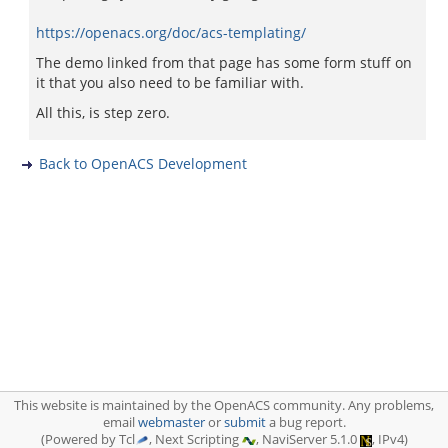
https://openacs.org/doc/acs-templating/
The demo linked from that page has some form stuff on
it that you also need to be familiar with.
All this, is step zero.
Back to OpenACS Development
This website is maintained by the OpenACS community. Any problems,
email
webmaster
or
submit
a bug report.
(Powered by Tcl
, Next Scripting
, NaviServer 5.1.0
, IPv4)