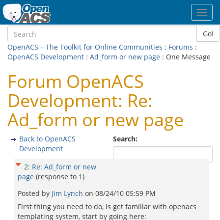
Toggl
navig
Go!
OpenACS – The Toolkit for Online Communities
:
Forums
:
OpenACS Development
:
Ad_form or new page
: One Message
Forum OpenACS
Development: Re:
Ad_form or new page
Back to OpenACS
Search:
Development
2
:
Re: Ad_form or new
page
(response to
1
)
Posted by
Jim Lynch
on
08/24/10 05:59 PM
First thing you need to do, is get familiar with openacs
templating system, start by going here: