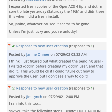
I exported fresh copies of the OpenACS 4 tip and dotlrn-
core tip late yesterday (Saturday the 19th) and didn't see
this when I did a fresh install.
So, Janine, whatever caused it seems to be gone ...
Unless I'm just lucky and you're unlucky!
4
:
Response to new user creation
(response to
1
)
Posted by
Janine Ohmer
on
07/29/02 03:32 AM
I think I just figured out what created the pending user -
I visited /dotlrn before creating my dotlrn user, and that
did it. This would be ok if I could figure out how to
approve the user, but I don't see a way to do it!
5
:
Response to new user creation
(response to
1
)
Posted by
Jim Lynch
on
07/29/02 12:00 PM
I ran into this too...
say you take the following steps... (Note: DUE CAUTION.