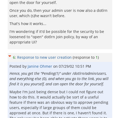
open the door for yourself.
Once you do, then your admin user is now also a dotlrn
user, which (s)he wasn't before.
That's how it works...
I'm wondering if it'd be possible for the security to be
loosened to "open" dotlrn join policy, by way of an
appropriate UI?
6
:
Response to new user creation
(response to
1
)
Posted by
Janine Ohmer
on
07/29/02 10:51 PM
Hence, you get the "Pending(1)" under /dotlrn/admin/users,
and everything else (0), and when you go to the link, you will
find it is you yourself, and can open the door for yourself.
Maybe I'm just being dense but I could not figure out
how to do this. It would actually be sort of a useful
feature if there was an obvious way to approve pending
users, especially if large groups of them could be
approved at once. But if there is one, I haven't found it.