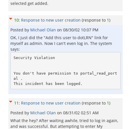
selected get added.
10
:
Response to new user creation
(response to
1
)
Posted by
Michael Olan
on
08/30/02 10:07 PM
OK, I just did the "Add this user to dotLRN" link for
myself as admin. Now I can't even log in. The system
says:
Security Violation

You don't have permission to portal_read_port
al . 

11
:
Response to new user creation
(response to
1
)
Posted by
Michael Olan
on
08/31/02 02:51 AM
What the hey? After waiting awhile, tried to log in again,
and was successful. But attempting to enter My