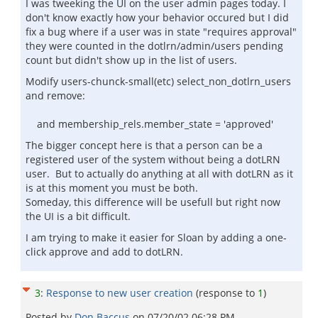
I was tweeking the UI on the user admin pages today. I
don't know exactly how your behavior occured but I did
fix a bug where if a user was in state "requires approval"
they were counted in the dotlrn/admin/users pending
count but didn't show up in the list of users.
Modify users-chunck-small(etc) select_non_dotlrn_users
and remove:
and membership_rels.member_state = 'approved'
The bigger concept here is that a person can be a
registered user of the system without being a dotLRN
user. But to actually do anything at all with dotLRN as it
is at this moment you must be both.
Someday, this difference will be usefull but right now
the UI is a bit difficult.
I am trying to make it easier for Sloan by adding a one-
click approve and add to dotLRN.
3
:
Response to new user creation
(response to
1
)
Posted by
Don Baccus
on
07/20/02 06:28 PM