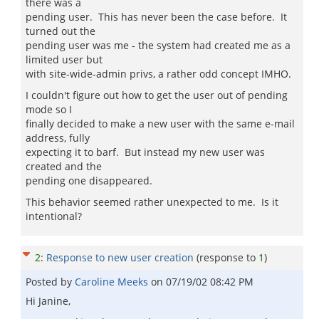
there was a
pending user. This has never been the case before. It
turned out the
pending user was me - the system had created me as a
limited user but
with site-wide-admin privs, a rather odd concept IMHO.
I couldn't figure out how to get the user out of pending
mode so I
finally decided to make a new user with the same e-mail
address, fully
expecting it to barf. But instead my new user was
created and the
pending one disappeared.
This behavior seemed rather unexpected to me. Is it
intentional?
2
:
Response to new user creation
(response to
1
)
Posted by
Caroline Meeks
on
07/19/02 08:42 PM
Hi Janine,