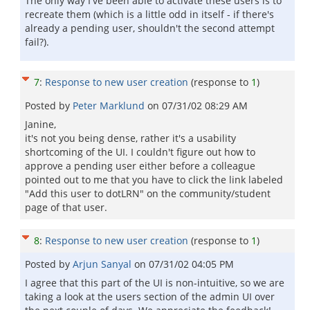
The only way I've been able to activate these users is to
recreate them (which is a little odd in itself - if there's
already a pending user, shouldn't the second attempt
fail?).
7
:
Response to new user creation
(response to
1
)
Posted by
Peter Marklund
on
07/31/02 08:29 AM
Janine,
it's not you being dense, rather it's a usability
shortcoming of the UI. I couldn't figure out how to
approve a pending user either before a colleague
pointed out to me that you have to click the link labeled
"Add this user to dotLRN" on the community/student
page of that user.
8
:
Response to new user creation
(response to
1
)
Posted by
Arjun Sanyal
on
07/31/02 04:05 PM
I agree that this part of the UI is non-intuitive, so we are
taking a look at the users section of the admin UI over