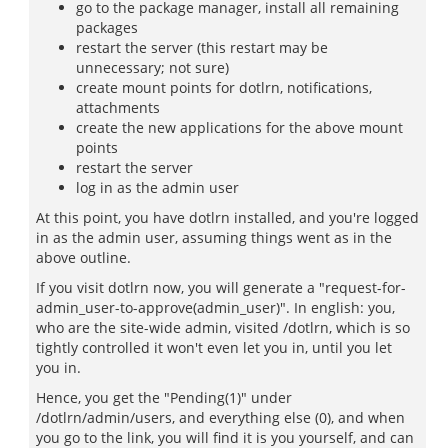
go to the package manager, install all remaining
packages
restart the server (this restart may be
unnecessary; not sure)
create mount points for dotlrn, notifications,
attachments
create the new applications for the above mount
points
restart the server
log in as the admin user
At this point, you have dotlrn installed, and you're logged
in as the admin user, assuming things went as in the
above outline.
If you visit dotlrn now, you will generate a "request-for-
admin_user-to-approve(admin_user)". In english: you,
who are the site-wide admin, visited /dotlrn, which is so
tightly controlled it won't even let you in, until you let
you in.
Hence, you get the "Pending(1)" under
/dotlrn/admin/users, and everything else (0), and when
you go to the link, you will find it is you yourself, and can