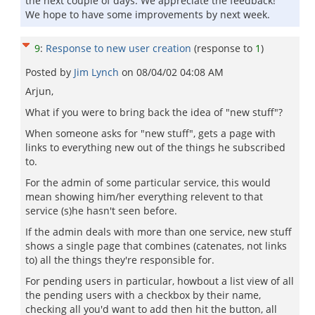
the next couple of days. We appreciate the feedback!
We hope to have some improvements by next week.
9
:
Response to new user creation
(response to
1
)
Posted by
Jim Lynch
on
08/04/02 04:08 AM
Arjun,
What if you were to bring back the idea of "new stuff"?
When someone asks for "new stuff", gets a page with
links to everything new out of the things he subscribed
to.
For the admin of some particular service, this would
mean showing him/her everything relevent to that
service (s)he hasn't seen before.
If the admin deals with more than one service, new stuff
shows a single page that combines (catenates, not links
to) all the things they're responsible for.
For pending users in particular, howbout a list view of all
the pending users with a checkbox by their name,
checking all you'd want to add then hit the button, all