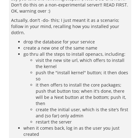
Don't do this on a non-experimental server!! READ FIRST.
OK, warning over :)
Actually, don't -do- this; I just meant it as a scenario;
follow in your mind, recalling how you installed your
dotlrn.
drop the database for your service
create a new one of the same name
go thru all the steps to install openacs, including:
visit the new site url, which offers to install
the kernel
push the "install kernel" button; it then does
so
it then offers to install the core packages;
push that button too; when it's done, there
will be a Next button at the bottom; push it,
then
create the initial user, which is the site's first
and (so far) only admin
restart the server
when it comes back, log in as the user you just
created