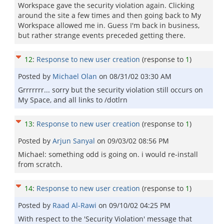
Workspace gave the security violation again. Clicking
around the site a few times and then going back to My
Workspace allowed me in. Guess I'm back in business,
but rather strange events preceded getting there.
12
:
Response to new user creation
(response to
1
)
Posted by
Michael Olan
on
08/31/02 03:30 AM
Grrrrrrr... sorry but the security violation still occurs on
My Space, and all links to /dotlrn
13
:
Response to new user creation
(response to
1
)
Posted by
Arjun Sanyal
on
09/03/02 08:56 PM
Michael: something odd is going on. i would re-install
from scratch.
14
:
Response to new user creation
(response to
1
)
Posted by
Raad Al-Rawi
on
09/10/02 04:25 PM
With respect to the 'Security Violation' message that