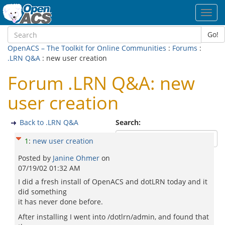
Toggl
navig
Go!
OpenACS – The Toolkit for Online Communities
:
Forums
:
.LRN Q&A
: new user creation
Forum .LRN Q&A: new
user creation
Back to .LRN Q&A
Search:
1
:
new user creation
Posted by
Janine Ohmer
on
07/19/02 01:32 AM
I did a fresh install of OpenACS and dotLRN today and it
did something
it has never done before.
After installing I went into /dotlrn/admin, and found that