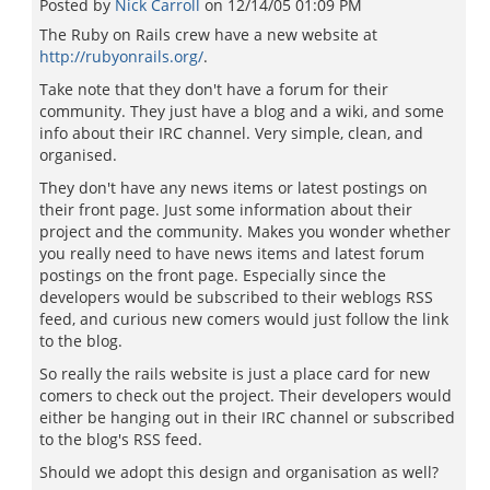
Posted by
Nick Carroll
on
12/14/05 01:09 PM
The Ruby on Rails crew have a new website at
http://rubyonrails.org/
.
Take note that they don't have a forum for their
community. They just have a blog and a wiki, and some
info about their IRC channel. Very simple, clean, and
organised.
They don't have any news items or latest postings on
their front page. Just some information about their
project and the community. Makes you wonder whether
you really need to have news items and latest forum
postings on the front page. Especially since the
developers would be subscribed to their weblogs RSS
feed, and curious new comers would just follow the link
to the blog.
So really the rails website is just a place card for new
comers to check out the project. Their developers would
either be hanging out in their IRC channel or subscribed
to the blog's RSS feed.
Should we adopt this design and organisation as well?