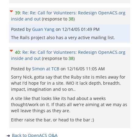
39
:
Re: Re: Call for Volunteers: Redesign OpenACS.org
inside and out
(response to
38
)
Posted by
Guan Yang
on
12/14/05 01:49 PM
The Rails project also has a very active mailing list.
40
:
Re: Re: Call for Volunteers: Redesign OpenACS.org
inside and out
(response to
38
)
Posted by
Simon at TCB
on
12/16/05 11:05 AM
Sorry Nick, gotta say that the Ruby site is miles away for
what I'd hope for in a site. IMO it lack depth, breadth,
impact, imagination and so on..
A site like that looks like its had about a weeks
thought/work on it. If thats all we're aiming at we may as
well leave things as they are.
Either raise the bar, or head to the bar ;)
Back to OpenACS Q&A