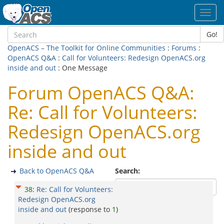
Toggl
navig
Go!
OpenACS – The Toolkit for Online Communities
:
Forums
:
OpenACS Q&A
:
Call for Volunteers: Redesign OpenACS.org
inside and out
: One Message
Forum OpenACS Q&A:
Re: Call for Volunteers:
Redesign OpenACS.org
inside and out
Back to OpenACS Q&A
Search:
38
:
Re: Call for Volunteers:
Redesign OpenACS.org
inside and out
(response to
1
)