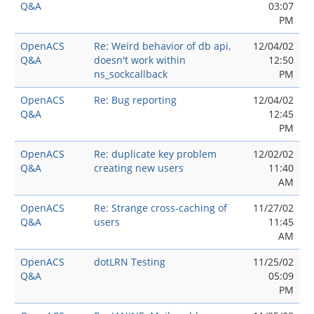
Q&A
03:07
PM
OpenACS
Re: Weird behavior of db api,
12/04/02
Q&A
doesn't work within
12:50
ns_sockcallback
PM
OpenACS
Re: Bug reporting
12/04/02
Q&A
12:45
PM
OpenACS
Re: duplicate key problem
12/02/02
Q&A
creating new users
11:40
AM
OpenACS
Re: Strange cross-caching of
11/27/02
Q&A
users
11:45
AM
OpenACS
dotLRN Testing
11/25/02
Q&A
05:09
PM