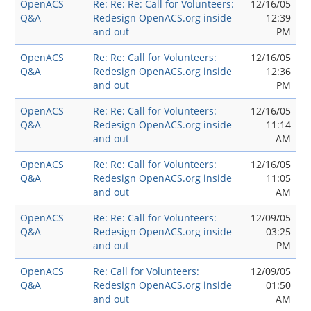
OpenACS
Re: Re: Re: Call for Volunteers:
12/16/05
Q&A
Redesign OpenACS.org inside
12:39
and out
PM
OpenACS
Re: Re: Call for Volunteers:
12/16/05
Q&A
Redesign OpenACS.org inside
12:36
and out
PM
OpenACS
Re: Re: Call for Volunteers:
12/16/05
Q&A
Redesign OpenACS.org inside
11:14
and out
AM
OpenACS
Re: Re: Call for Volunteers:
12/16/05
Q&A
Redesign OpenACS.org inside
11:05
and out
AM
OpenACS
Re: Re: Call for Volunteers:
12/09/05
Q&A
Redesign OpenACS.org inside
03:25
and out
PM
OpenACS
Re: Call for Volunteers:
12/09/05
Q&A
Redesign OpenACS.org inside
01:50
and out
AM