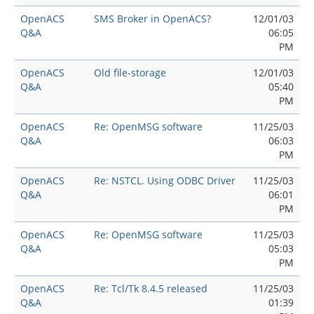
OpenACS
SMS Broker in OpenACS?
12/01/03
Q&A
06:05
PM
OpenACS
Old file-storage
12/01/03
Q&A
05:40
PM
OpenACS
Re: OpenMSG software
11/25/03
Q&A
06:03
PM
OpenACS
Re: NSTCL. Using ODBC Driver
11/25/03
Q&A
06:01
PM
OpenACS
Re: OpenMSG software
11/25/03
Q&A
05:03
PM
OpenACS
Re: Tcl/Tk 8.4.5 released
11/25/03
Q&A
01:39