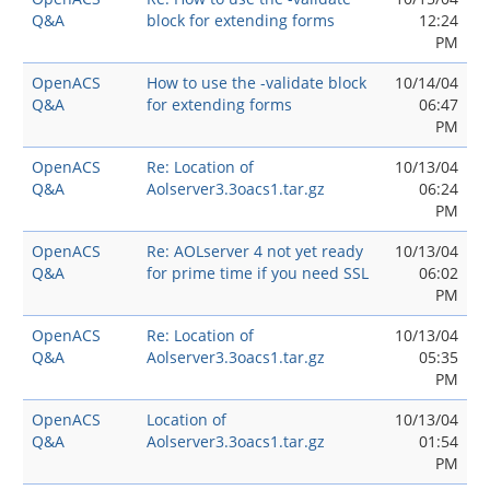
Q&A
block for extending forms
12:24
PM
OpenACS
How to use the -validate block
10/14/04
Q&A
for extending forms
06:47
PM
OpenACS
Re: Location of
10/13/04
Q&A
Aolserver3.3oacs1.tar.gz
06:24
PM
OpenACS
Re: AOLserver 4 not yet ready
10/13/04
Q&A
for prime time if you need SSL
06:02
PM
OpenACS
Re: Location of
10/13/04
Q&A
Aolserver3.3oacs1.tar.gz
05:35
PM
OpenACS
Location of
10/13/04
Q&A
Aolserver3.3oacs1.tar.gz
01:54
PM