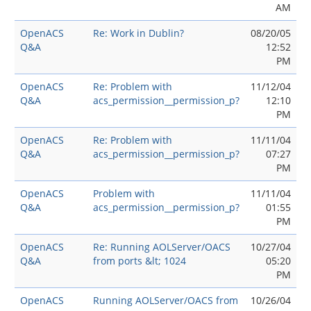
AM
OpenACS
Re: Work in Dublin?
08/20/05
Q&A
12:52
PM
OpenACS
Re: Problem with
11/12/04
Q&A
acs_permission__permission_p?
12:10
PM
OpenACS
Re: Problem with
11/11/04
Q&A
acs_permission__permission_p?
07:27
PM
OpenACS
Problem with
11/11/04
Q&A
acs_permission__permission_p?
01:55
PM
OpenACS
Re: Running AOLServer/OACS
10/27/04
Q&A
from ports &lt; 1024
05:20
PM
OpenACS
Running AOLServer/OACS from
10/26/04