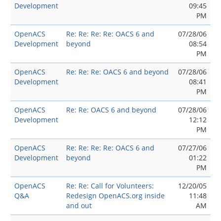
Development
09:45
PM
OpenACS
Re: Re: Re: Re: OACS 6 and
07/28/06
Development
beyond
08:54
PM
OpenACS
Re: Re: Re: OACS 6 and beyond
07/28/06
Development
08:41
PM
OpenACS
Re: Re: OACS 6 and beyond
07/28/06
Development
12:12
PM
OpenACS
Re: Re: Re: Re: OACS 6 and
07/27/06
Development
beyond
01:22
PM
OpenACS
Re: Re: Call for Volunteers:
12/20/05
Q&A
Redesign OpenACS.org inside
11:48
and out
AM