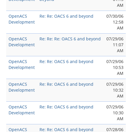
AM
OpenACS
Re: Re: OACS 6 and beyond
07/30/06
Development
12:58
AM
OpenACS
Re: Re: Re: OACS 6 and beyond
07/29/06
Development
11:07
AM
OpenACS
Re: Re: OACS 6 and beyond
07/29/06
Development
10:53
AM
OpenACS
Re: Re: OACS 6 and beyond
07/29/06
Development
10:32
AM
OpenACS
Re: Re: OACS 6 and beyond
07/29/06
Development
10:30
AM
OpenACS
Re: Re: OACS 6 and beyond
07/28/06