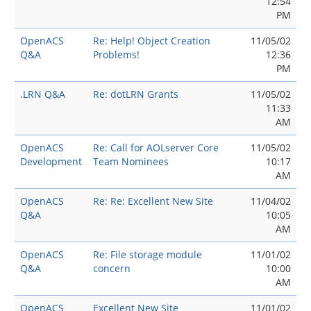
12:54
PM
OpenACS
Re: Help! Object Creation
11/05/02
Q&A
Problems!
12:36
PM
.LRN Q&A
Re: dotLRN Grants
11/05/02
11:33
AM
OpenACS
Re: Call for AOLserver Core
11/05/02
Development
Team Nominees
10:17
AM
OpenACS
Re: Re: Excellent New Site
11/04/02
Q&A
10:05
AM
OpenACS
Re: File storage module
11/01/02
Q&A
concern
10:00
AM
OpenACS
Excellent New Site
11/01/02