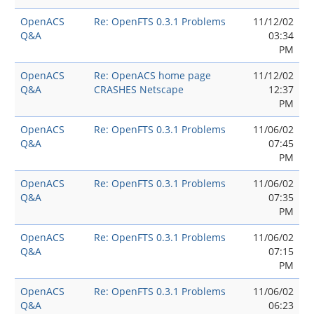
OpenACS
Re: OpenFTS 0.3.1 Problems
11/12/02
Q&A
03:34
PM
OpenACS
Re: OpenACS home page
11/12/02
Q&A
CRASHES Netscape
12:37
PM
OpenACS
Re: OpenFTS 0.3.1 Problems
11/06/02
Q&A
07:45
PM
OpenACS
Re: OpenFTS 0.3.1 Problems
11/06/02
Q&A
07:35
PM
OpenACS
Re: OpenFTS 0.3.1 Problems
11/06/02
Q&A
07:15
PM
OpenACS
Re: OpenFTS 0.3.1 Problems
11/06/02
Q&A
06:23