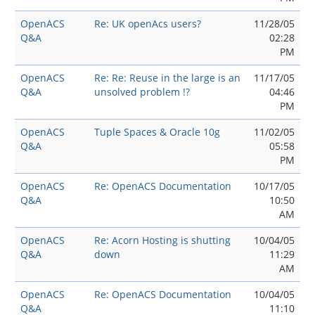
OpenACS
Re: UK openAcs users?
11/28/05
Q&A
02:28
PM
OpenACS
Re: Re: Reuse in the large is an
11/17/05
Q&A
unsolved problem !?
04:46
PM
OpenACS
Tuple Spaces & Oracle 10g
11/02/05
Q&A
05:58
PM
OpenACS
Re: OpenACS Documentation
10/17/05
Q&A
10:50
AM
OpenACS
Re: Acorn Hosting is shutting
10/04/05
Q&A
down
11:29
AM
OpenACS
Re: OpenACS Documentation
10/04/05
Q&A
11:10