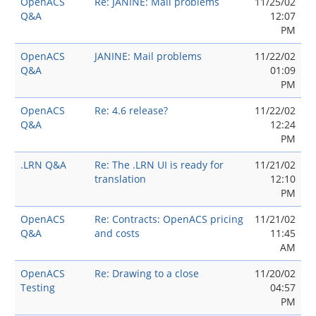
OpenACS
Re: JANINE: Mail problems
11/25/02
Q&A
12:07
PM
OpenACS
JANINE: Mail problems
11/22/02
Q&A
01:09
PM
OpenACS
Re: 4.6 release?
11/22/02
Q&A
12:24
PM
.LRN Q&A
Re: The .LRN UI is ready for
11/21/02
translation
12:10
PM
OpenACS
Re: Contracts: OpenACS pricing
11/21/02
Q&A
and costs
11:45
AM
OpenACS
Re: Drawing to a close
11/20/02
Testing
04:57
PM