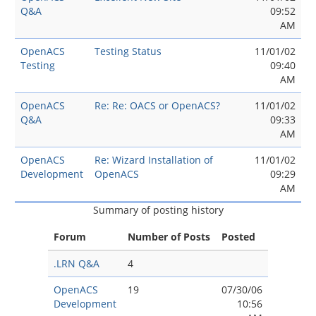
Q&A
09:52
AM
OpenACS
Testing Status
11/01/02
Testing
09:40
AM
OpenACS
Re: Re: OACS or OpenACS?
11/01/02
Q&A
09:33
AM
OpenACS
Re: Wizard Installation of
11/01/02
Development
OpenACS
09:29
AM
Summary of posting history
Forum
Number of Posts
Posted
.LRN Q&A
4
OpenACS
19
07/30/06
Development
10:56