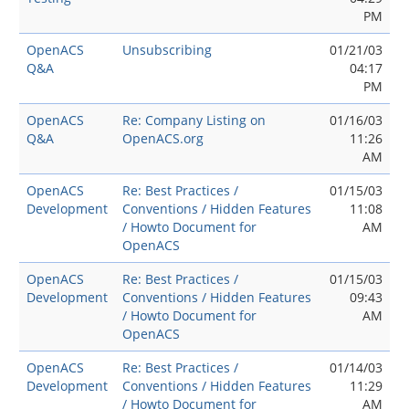
PM
OpenACS
Unsubscribing
01/21/03
Q&A
04:17
PM
OpenACS
Re: Company Listing on
01/16/03
Q&A
OpenACS.org
11:26
AM
OpenACS
Re: Best Practices /
01/15/03
Development
Conventions / Hidden Features
11:08
/ Howto Document for
AM
OpenACS
OpenACS
Re: Best Practices /
01/15/03
Development
Conventions / Hidden Features
09:43
/ Howto Document for
AM
OpenACS
OpenACS
Re: Best Practices /
01/14/03
Development
Conventions / Hidden Features
11:29
/ Howto Document for
AM