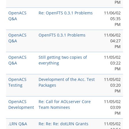
PM
OpenACS
Re: OpenFTS 0.3.1 Problems
11/06/02
Q&A
05:35
PM
OpenACS
OpenFTS 0.3.1 Problems
11/06/02
Q&A
04:27
PM
OpenACS
Still getting two copies of
11/05/02
Q&A
everything
03:22
PM
OpenACS
Development of the Acc. Test
11/05/02
Testing
Packages
03:20
PM
OpenACS
Re: Call for AOLserver Core
11/05/02
Development
Team Nominees
03:09
PM
.LRN Q&A
Re: Re: Re: dotLRN Grants
11/05/02