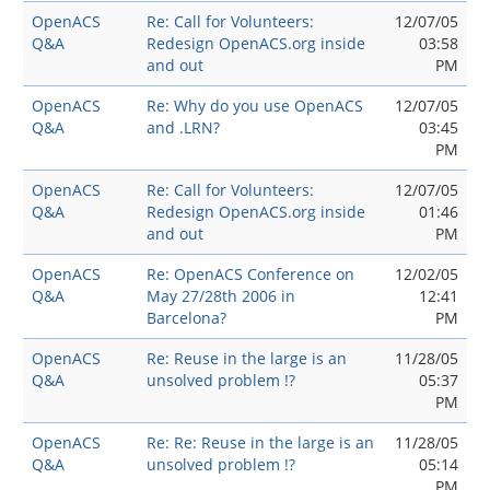
OpenACS
Re: Call for Volunteers:
12/07/05
Q&A
Redesign OpenACS.org inside
03:58
and out
PM
OpenACS
Re: Why do you use OpenACS
12/07/05
Q&A
and .LRN?
03:45
PM
OpenACS
Re: Call for Volunteers:
12/07/05
Q&A
Redesign OpenACS.org inside
01:46
and out
PM
OpenACS
Re: OpenACS Conference on
12/02/05
Q&A
May 27/28th 2006 in
12:41
Barcelona?
PM
OpenACS
Re: Reuse in the large is an
11/28/05
Q&A
unsolved problem !?
05:37
PM
OpenACS
Re: Re: Reuse in the large is an
11/28/05
Q&A
unsolved problem !?
05:14
PM