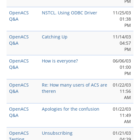
PM
OpenACS
NSTCL. Using ODBC Driver
11/25/03
Q&A
01:38
PM
OpenACS
Catching Up
11/14/03
Q&A
04:57
PM
OpenACS
How is everyone?
06/06/03
Q&A
01:00
PM
OpenACS
Re: How many users of ACS are
01/22/03
Q&A
theren
11:56
AM
OpenACS
Apologies for the confusion
01/22/03
Q&A
11:49
AM
OpenACS
Unsubscribing
01/21/03
Testing
04:29