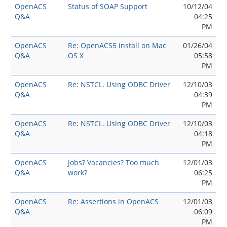
OpenACS
Status of SOAP Support
10/12/04
Q&A
04:25
PM
OpenACS
Re: OpenACS5 install on Mac
01/26/04
Q&A
OS X
05:58
PM
OpenACS
Re: NSTCL. Using ODBC Driver
12/10/03
Q&A
04:39
PM
OpenACS
Re: NSTCL. Using ODBC Driver
12/10/03
Q&A
04:18
PM
OpenACS
Jobs? Vacancies? Too much
12/01/03
Q&A
work?
06:25
PM
OpenACS
Re: Assertions in OpenACS
12/01/03
Q&A
06:09
PM