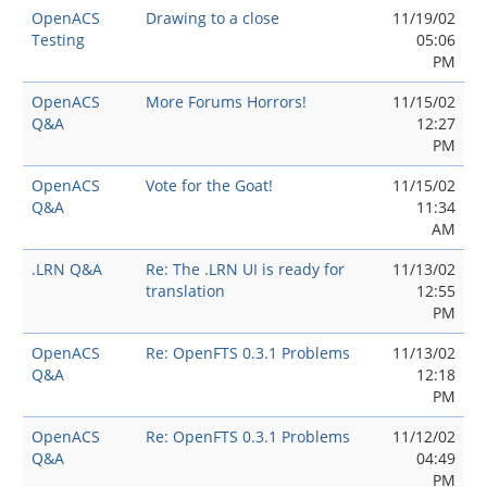
OpenACS
Drawing to a close
11/19/02
Testing
05:06
PM
OpenACS
More Forums Horrors!
11/15/02
Q&A
12:27
PM
OpenACS
Vote for the Goat!
11/15/02
Q&A
11:34
AM
.LRN Q&A
Re: The .LRN UI is ready for
11/13/02
translation
12:55
PM
OpenACS
Re: OpenFTS 0.3.1 Problems
11/13/02
Q&A
12:18
PM
OpenACS
Re: OpenFTS 0.3.1 Problems
11/12/02
Q&A
04:49
PM