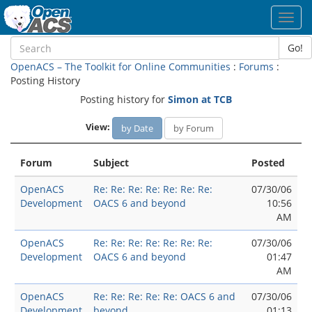
Toggl
navig
Go!
OpenACS – The Toolkit for Online Communities
:
Forums
:
Posting History
Posting history for
Simon at TCB
View:
by Date
by Forum
Forum
Subject
Posted
OpenACS
Re: Re: Re: Re: Re: Re: Re:
07/30/06
Development
OACS 6 and beyond
10:56
AM
OpenACS
Re: Re: Re: Re: Re: Re: Re:
07/30/06
Development
OACS 6 and beyond
01:47
AM
OpenACS
Re: Re: Re: Re: Re: OACS 6 and
07/30/06
Development
beyond
01:13