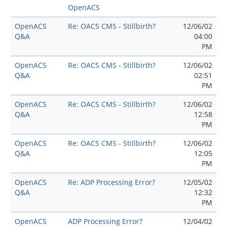
OpenACS
OpenACS
Re: OACS CMS - Stillbirth?
12/06/02
Q&A
04:00
PM
OpenACS
Re: OACS CMS - Stillbirth?
12/06/02
Q&A
02:51
PM
OpenACS
Re: OACS CMS - Stillbirth?
12/06/02
Q&A
12:58
PM
OpenACS
Re: OACS CMS - Stillbirth?
12/06/02
Q&A
12:05
PM
OpenACS
Re: ADP Processing Error?
12/05/02
Q&A
12:32
PM
OpenACS
ADP Processing Error?
12/04/02