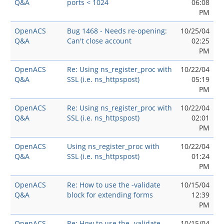
Q&A
ports < 1024
06:08
PM
OpenACS
Bug 1468 - Needs re-opening:
10/25/04
Q&A
Can't close account
02:25
PM
OpenACS
Re: Using ns_register_proc with
10/22/04
Q&A
SSL (i.e. ns_httpspost)
05:19
PM
OpenACS
Re: Using ns_register_proc with
10/22/04
Q&A
SSL (i.e. ns_httpspost)
02:01
PM
OpenACS
Using ns_register_proc with
10/22/04
Q&A
SSL (i.e. ns_httpspost)
01:24
PM
OpenACS
Re: How to use the -validate
10/15/04
Q&A
block for extending forms
12:39
PM
OpenACS
Re: How to use the -validate
10/15/04