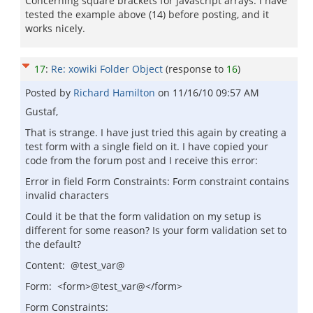
Concerning square brackets for javascript arrays: i have
tested the example above (14) before posting, and it
works nicely.
17
:
Re: xowiki Folder Object
(response to
16
)
Posted by
Richard Hamilton
on
11/16/10 09:57 AM
Gustaf,
That is strange. I have just tried this again by creating a
test form with a single field on it. I have copied your
code from the forum post and I receive this error:
Error in field Form Constraints: Form constraint contains
invalid characters
Could it be that the form validation on my setup is
different for some reason? Is your form validation set to
the default?
Content: @test_var@
Form: <form>@test_var@</form>
Form Constraints: