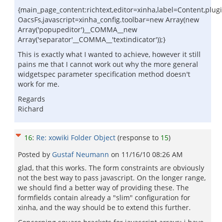
{main_page_content:richtext,editor=xinha,label=Content,plugi
OacsFs,javascript=xinha_config.toolbar=new Array(new
Array('popupeditor')__COMMA__new
Array('separator'__COMMA__'textindicator'));}
This is exactly what I wanted to achieve, however it still
pains me that I cannot work out why the more general
widgetspec parameter specification method doesn't
work for me.
Regards
Richard
16
:
Re: xowiki Folder Object
(response to
15
)
Posted by
Gustaf Neumann
on
11/16/10 08:26 AM
glad, that this works. The form constraints are obviously
not the best way to pass javascript. On the longer range,
we should find a better way of providing these. The
formfields contain already a "slim" configuration for
xinha, and the way should be to extend this further.