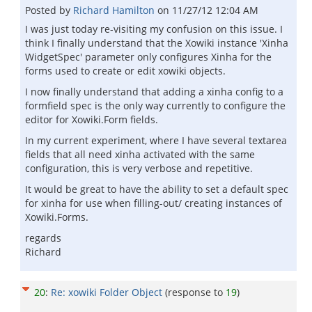
Posted by
Richard Hamilton
on
11/27/12 12:04 AM
I was just today re-visiting my confusion on this issue. I
think I finally understand that the Xowiki instance 'Xinha
WidgetSpec' parameter only configures Xinha for the
forms used to create or edit xowiki objects.
I now finally understand that adding a xinha config to a
formfield spec is the only way currently to configure the
editor for Xowiki.Form fields.
In my current experiment, where I have several textarea
fields that all need xinha activated with the same
configuration, this is very verbose and repetitive.
It would be great to have the ability to set a default spec
for xinha for use when filling-out/ creating instances of
Xowiki.Forms.
regards
Richard
20
:
Re: xowiki Folder Object
(response to
19
)