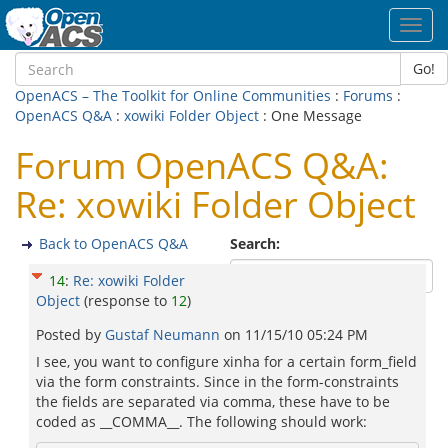
Toggl
navig
Go!
OpenACS – The Toolkit for Online Communities
:
Forums
:
OpenACS Q&A
:
xowiki Folder Object
: One Message
Forum OpenACS Q&A:
Re: xowiki Folder Object
Back to OpenACS Q&A
Search:
14
:
Re: xowiki Folder
Object
(response to
12
)
Posted by
Gustaf Neumann
on
11/15/10 05:24 PM
I see, you want to configure xinha for a certain form_field
via the form constraints. Since in the form-constraints
the fields are separated via comma, these have to be
coded as __COMMA__. The following should work: