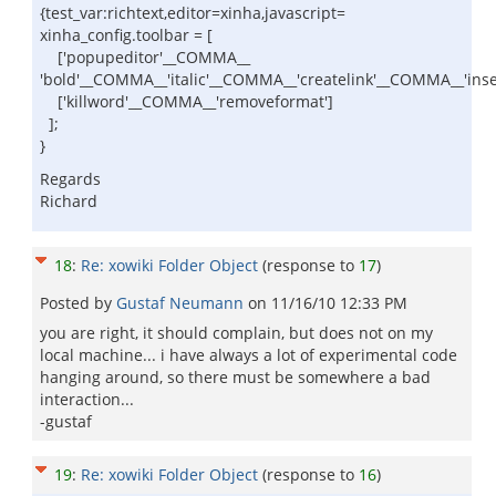
{test_var:richtext,editor=xinha,javascript=
xinha_config.toolbar = [
['popupeditor'__COMMA__
'bold'__COMMA__'italic'__COMMA__'createlink'__COMMA__'in
['killword'__COMMA__'removeformat']
];
}
Regards
Richard
18
:
Re: xowiki Folder Object
(response to
17
)
Posted by
Gustaf Neumann
on
11/16/10 12:33 PM
you are right, it should complain, but does not on my
local machine... i have always a lot of experimental code
hanging around, so there must be somewhere a bad
interaction...
-gustaf
19
:
Re: xowiki Folder Object
(response to
16
)