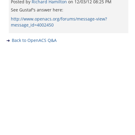
Posted by
Richard Hamilton
on
12/03/12 08:25 PM
See Gustaf's answer here:
http://www.openacs.org/forums/message-view?
message_id=4002450
Back to OpenACS Q&A