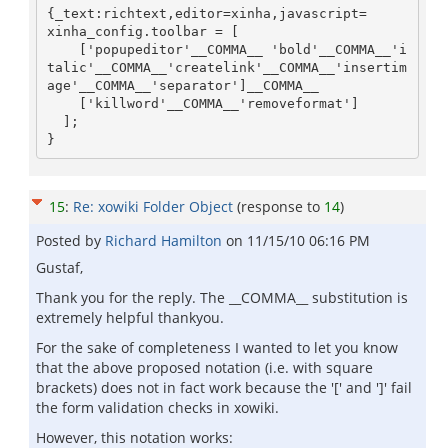
{_text:richtext,editor=xinha,javascript=

xinha_config.toolbar = [

    ['popupeditor'__COMMA__ 'bold'__COMMA__'i
talic'__COMMA__'createlink'__COMMA__'insertim
age'__COMMA__'separator']__COMMA__

    ['killword'__COMMA__'removeformat']

  ];

}
15
:
Re: xowiki Folder Object
(response to
14
)
Posted by
Richard Hamilton
on
11/15/10 06:16 PM
Gustaf,
Thank you for the reply. The __COMMA__ substitution is
extremely helpful thankyou.
For the sake of completeness I wanted to let you know
that the above proposed notation (i.e. with square
brackets) does not in fact work because the '[' and ']' fail
the form validation checks in xowiki.
However, this notation works: