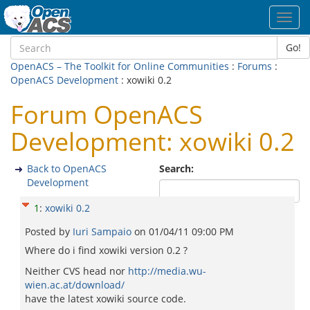
Toggl
navig
Go!
OpenACS – The Toolkit for Online Communities
:
Forums
:
OpenACS Development
: xowiki 0.2
Forum OpenACS
Development: xowiki 0.2
Back to OpenACS
Search:
Development
1
:
xowiki 0.2
Posted by
Iuri Sampaio
on
01/04/11 09:00 PM
Where do i find xowiki version 0.2 ?
Neither CVS head nor
http://media.wu-
wien.ac.at/download/
have the latest xowiki source code.