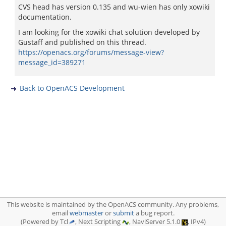
CVS head has version 0.135 and wu-wien has only xowiki
documentation.
I am looking for the xowiki chat solution developed by
Gustaff and published on this thread.
https://openacs.org/forums/message-view?
message_id=389271
Back to OpenACS Development
This website is maintained by the OpenACS community. Any problems,
email
webmaster
or
submit
a bug report.
(Powered by Tcl
, Next Scripting
, NaviServer 5.1.0
, IPv4)