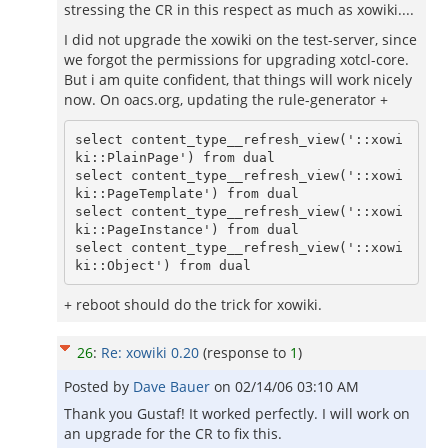
stressing the CR in this respect as much as xowiki....
I did not upgrade the xowiki on the test-server, since
we forgot the permissions for upgrading xotcl-core.
But i am quite confident, that things will work nicely
now. On oacs.org, updating the rule-generator +
select content_type__refresh_view('::xowi
ki::PlainPage') from dual

select content_type__refresh_view('::xowi
ki::PageTemplate') from dual

select content_type__refresh_view('::xowi
ki::PageInstance') from dual

select content_type__refresh_view('::xowi
ki::Object') from dual
+ reboot should do the trick for xowiki.
26
:
Re: xowiki 0.20
(response to
1
)
Posted by
Dave Bauer
on
02/14/06 03:10 AM
Thank you Gustaf! It worked perfectly. I will work on
an upgrade for the CR to fix this.