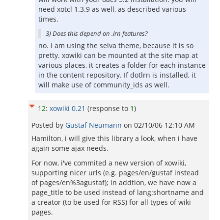
need xotcl 1.3.9 as well, as described various
times.
3) Does this depend on .lrn features?
no. i am using the selva theme, because it is so
pretty. xowiki can be mounted at the site map at
various places, it creates a folder for each instance
in the content repository. If dotlrn is installed, it
will make use of community_ids as well.
12
:
xowiki 0.21
(response to
1
)
Posted by
Gustaf Neumann
on
02/10/06 12:10 AM
Hamilton, i will give this library a look, when i have
again some ajax needs.
For now, i've commited a new version of xowiki,
supporting nicer urls (e.g. pages/en/gustaf instead
of pages/en%3agustaf); in addtion, we have now a
page_title to be used instead of lang:shortname and
a creator (to be used for RSS) for all types of wiki
pages.