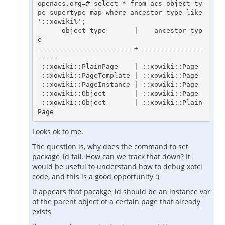
openacs.org=# select * from acs_object_ty
pe_supertype_map where ancestor_type like 
'::xowiki%';

      object_type       |    ancestor_typ
e

------------------------+----------------
-----

 ::xowiki::PlainPage    | ::xowiki::Page

 ::xowiki::PageTemplate | ::xowiki::Page

 ::xowiki::PageInstance | ::xowiki::Page

 ::xowiki::Object       | ::xowiki::Page

 ::xowiki::Object       | ::xowiki::Plain
Page
Looks ok to me.
The question is, why does the command to set
package_id fail. How can we track that down? It
would be useful to understand how to debug xotcl
code, and this is a good opportunity :)
It appears that pacakge_id should be an instance var
of the parent object of a certain page that already
exists