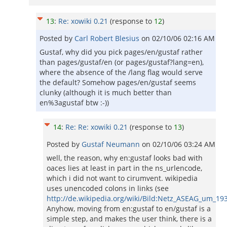
13
:
Re: xowiki 0.21
(response to
12
)
Posted by
Carl Robert Blesius
on
02/10/06 02:16 AM
Gustaf, why did you pick pages/en/gustaf rather
than pages/gustaf/en (or pages/gustaf?lang=en),
where the absence of the /lang flag would serve
the default? Somehow pages/en/gustaf seems
clunky (although it is much better than
en%3agustaf btw :-))
14
:
Re: Re: xowiki 0.21
(response to
13
)
Posted by
Gustaf Neumann
on
02/10/06 03:24 AM
well, the reason, why en:gustaf looks bad with
oaces lies at least in part in the ns_urlencode,
which i did not want to cirumvent. wikipedia
uses unencoded colons in links (see
http://de.wikipedia.org/wiki/Bild:Netz_ASEAG_um_19
Anyhow, moving from en:gustaf to en/gustaf is a
simple step, and makes the user think, there is a