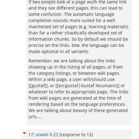
If two people look at a page wuth the same link
and they see different pages, this can lead to
some confusion. The automatic language
completion sounds more suited for a well
maintened set of pages (e.g. learning materials)
than for a rather chaotically developed set of
information chunks. So by default we should be
precise on the links. btw, the language can be
made optional in all variants.
Remember, we are talking about the links
showing up in the listing of all pages, or from
the category listings, or between wiki pages.
Within a wiki page, a user will/should use
[[gustaf]], or [[en:gustaf|Gustaf Neumann]] or
whatever to refer to appropriate page. The links
from wiki pages are generated at the time of
rendering based on the language preferences.
We are talking about beauty of these generated
urls....
17
:
xowiki 0.22
(response to
12
)