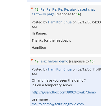
18
:
Re: Re: Re: Re: Re: ajax based chat
as xowiki page
(response to
16
)
Posted by
Hamilton Chua
on
02/12/06 04:33
AM
Hi Rainer,
Thanks for the feedback.
Hamilton
19
:
ajax helper demo
(response to
16
)
Posted by
Hamilton Chua
on
02/12/06 11:48
AM
Oh and have you seen the demo ?
It's on a temporary server
http://sgsandbox.com:8002/xowiki/demo
username :
mailto:demo@solutiongrove.com