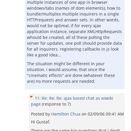
multiple instances of one app in browser
windows/tabs (names of dom elements), how to
bundle/multiplex multiple inquirers in a single
HTTPrequests and answer sets. In other words,
would not be optimal, if for every ajax
application instance, separate XMLHttpRequests
whould be created, all of these polling the
server for updates. one poll should provide data
for all inquirers. registering callbacks in js look
like a good idea...
The situation might be different in your
situation, i would assume, that once the
"cinematic effects" are done (whatever these
are) no more requests are needed.
11
:
Re: Re: Re: ajax based chat as xowiki
page
(response to
7
)
Posted by
Hamilton Chua
on
02/09/06 09:41 AM
Hi Gustaf,
These are the same big questions that I dealt