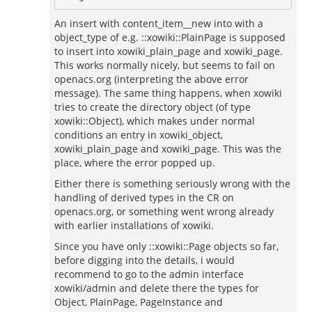
An insert with content_item__new into with a
object_type of e.g. ::xowiki::PlainPage is supposed
to insert into xowiki_plain_page and xowiki_page.
This works normally nicely, but seems to fail on
openacs.org (interpreting the above error
message). The same thing happens, when xowiki
tries to create the directory object (of type
xowiki::Object), which makes under normal
conditions an entry in xowiki_object,
xowiki_plain_page and xowiki_page. This was the
place, where the error popped up.
Either there is something seriously wrong with the
handling of derived types in the CR on
openacs.org, or something went wrong already
with earlier installations of xowiki.
Since you have only ::xowiki::Page objects so far,
before digging into the details, i would
recommend to go to the admin interface
xowiki/admin and delete there the types for
Object, PlainPage, PageInstance and