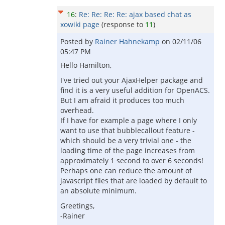
16
:
Re: Re: Re: Re: ajax based chat as
xowiki page
(response to
11
)
Posted by
Rainer Hahnekamp
on
02/11/06
05:47 PM
Hello Hamilton,
I've tried out your AjaxHelper package and
find it is a very useful addition for OpenACS.
But I am afraid it produces too much
overhead.
If I have for example a page where I only
want to use that bubblecallout feature -
which should be a very trivial one - the
loading time of the page increases from
approximately 1 second to over 6 seconds!
Perhaps one can reduce the amount of
javascript files that are loaded by default to
an absolute minimum.
Greetings,
-Rainer