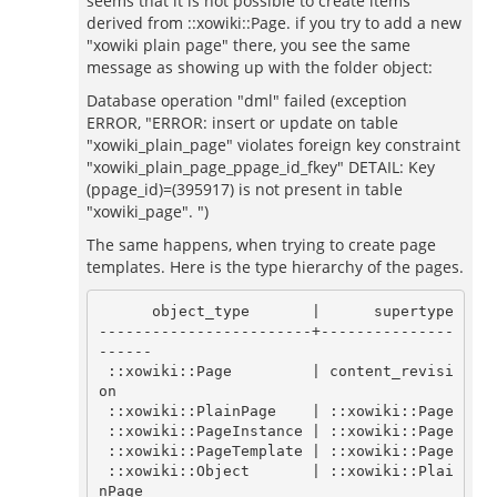
seems that it is not possible to create items
derived from ::xowiki::Page. if you try to add a new
"xowiki plain page" there, you see the same
message as showing up with the folder object:
Database operation "dml" failed (exception
ERROR, "ERROR: insert or update on table
"xowiki_plain_page" violates foreign key constraint
"xowiki_plain_page_ppage_id_fkey" DETAIL: Key
(ppage_id)=(395917) is not present in table
"xowiki_page". ")
The same happens, when trying to create page
templates. Here is the type hierarchy of the pages.
      object_type       |      supertype

------------------------+---------------
------

 ::xowiki::Page         | content_revisi
on

 ::xowiki::PlainPage    | ::xowiki::Page

 ::xowiki::PageInstance | ::xowiki::Page

 ::xowiki::PageTemplate | ::xowiki::Page

 ::xowiki::Object       | ::xowiki::Plai
nPage