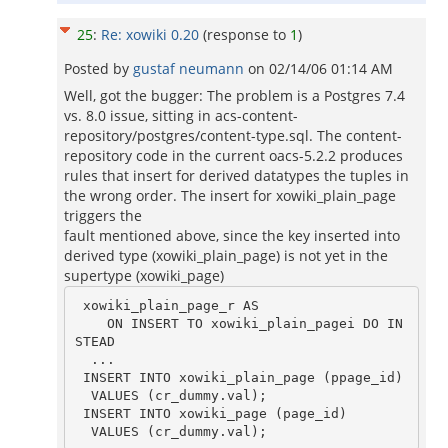
25
:
Re: xowiki 0.20
(response to
1
)
Posted by
gustaf neumann
on
02/14/06 01:14 AM
Well, got the bugger: The problem is a Postgres 7.4
vs. 8.0 issue, sitting in acs-content-
repository/postgres/content-type.sql. The content-
repository code in the current oacs-5.2.2 produces
rules that insert for derived datatypes the tuples in
the wrong order. The insert for xowiki_plain_page
triggers the
fault mentioned above, since the key inserted into
derived type (xowiki_plain_page) is not yet in the
supertype (xowiki_page)
 xowiki_plain_page_r AS

    ON INSERT TO xowiki_plain_pagei DO IN
STEAD

  ...

 INSERT INTO xowiki_plain_page (ppage_id)

  VALUES (cr_dummy.val);

 INSERT INTO xowiki_page (page_id)

  VALUES (cr_dummy.val);