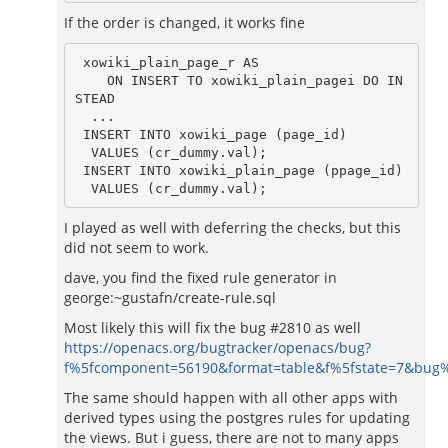
If the order is changed, it works fine
 xowiki_plain_page_r AS

    ON INSERT TO xowiki_plain_pagei DO IN
STEAD

  ...

 INSERT INTO xowiki_page (page_id)

  VALUES (cr_dummy.val);

 INSERT INTO xowiki_plain_page (ppage_id)

  VALUES (cr_dummy.val);
I played as well with deferring the checks, but this
did not seem to work.
dave, you find the fixed rule generator in
george:~gustafn/create-rule.sql
Most likely this will fix the bug #2810 as well
https://openacs.org/bugtracker/openacs/bug?
f%5fcomponent=56190&format=table&f%5fstate=7&bug
The same should happen with all other apps with
derived types using the postgres rules for updating
the views. But i guess, there are not to many apps