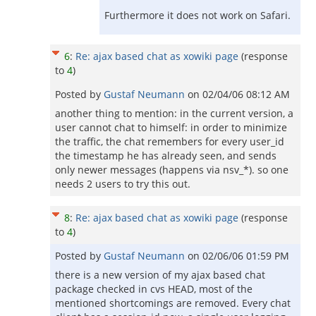
Furthermore it does not work on Safari.
6
:
Re: ajax based chat as xowiki page
(response
to
4
)
Posted by
Gustaf Neumann
on
02/04/06 08:12 AM
another thing to mention: in the current version, a
user cannot chat to himself: in order to minimize
the traffic, the chat remembers for every user_id
the timestamp he has already seen, and sends
only newer messages (happens via nsv_*). so one
needs 2 users to try this out.
8
:
Re: ajax based chat as xowiki page
(response
to
4
)
Posted by
Gustaf Neumann
on
02/06/06 01:59 PM
there is a new version of my ajax based chat
package checked in cvs HEAD, most of the
mentioned shortcomings are removed. Every chat