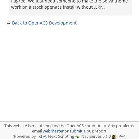
I agree. We just need someone to make the Selva theme
work on a stock openacs install without .LRN.
Back to OpenACS Development
This website is maintained by the OpenACS community. Any problems,
email
webmaster
or
submit
a bug report.
(Powered by Tcl
, Next Scripting
, NaviServer 5.1.0
, IPv4)