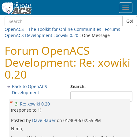
Toggl
navig
Go!
OpenACS – The Toolkit for Online Communities
:
Forums
:
OpenACS Development
:
xowiki 0.20
: One Message
Forum OpenACS
Development: Re: xowiki
0.20
Back to OpenACS
Search:
Development
3
:
Re: xowiki 0.20
(response to
1
)
Posted by
Dave Bauer
on
01/30/06 02:55 PM
Nima,