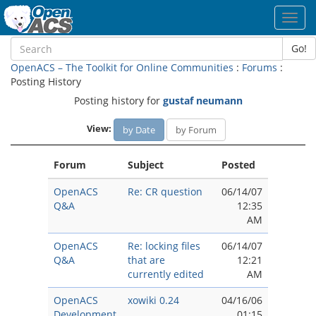
Toggl
navig
Go!
OpenACS – The Toolkit for Online Communities
:
Forums
:
Posting History
Posting history for
gustaf neumann
View:
by Date
by Forum
Forum
Subject
Posted
OpenACS
Re: CR question
06/14/07
Q&A
12:35
AM
OpenACS
Re: locking files
06/14/07
Q&A
that are
12:21
currently edited
AM
OpenACS
xowiki 0.24
04/16/06
Development
01:15