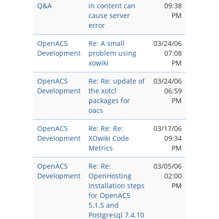
Q&A
in content can
09:38
cause server
PM
error
OpenACS
Re: A small
03/24/06
Development
problem using
07:08
xowiki
PM
OpenACS
Re: Re: update of
03/24/06
Development
the xotcl
06:59
packages for
PM
oacs
OpenACS
Re: Re: Re:
03/17/06
Development
XOwiki Code
09:34
Metrics
PM
OpenACS
Re: Re:
03/05/06
Development
OpenHosting
02:00
Installation steps
PM
for OpenACS
5.1.5 and
Postgresql 7.4.10