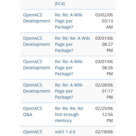
(FC4)
OpenACS
Re: Re: A Wiki
03/02/06
Development
Page per
03:13
Package?
AM
OpenACS
Re: Re: Re: A Wiki
03/01/06
Development
Page per
08:27
Package?
PM
OpenACS
Re: Re: A Wiki
03/01/06
Development
Page per
08:26
Package?
PM
OpenACS
Re: Re: A Wiki
02/28/06
Development
Page per
01:17
Package?
PM
OpenACS
Re: Re: Re: Re:
02/25/06
Q&A
Not enough
12:56
memory
PM
OpenACS
xotcl 1.4.0
02/18/06