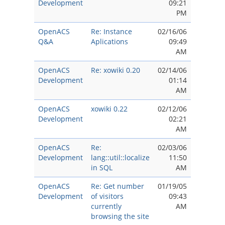
Development
09:21
PM
OpenACS
Re: Instance
02/16/06
Q&A
Aplications
09:49
AM
OpenACS
Re: xowiki 0.20
02/14/06
Development
01:14
AM
OpenACS
xowiki 0.22
02/12/06
Development
02:21
AM
OpenACS
Re:
02/03/06
Development
lang::util::localize
11:50
in SQL
AM
OpenACS
Re: Get number
01/19/05
Development
of visitors
09:43
currently
AM
browsing the site