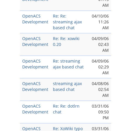
AM
OpenACS
Re: Re:
04/10/06
Development
streaming ajax
11:26
based chat
AM
OpenACS
Re: Re: xowiki
04/09/06
Development
0.20
02:43
AM
OpenACS
Re: streaming
04/09/06
Development
ajax based chat
02:29
AM
OpenACS
streaming ajax
04/08/06
Development
based chat
02:54
AM
OpenACS
Re: Re: dotlrn
03/31/06
Development
chat
09:50
PM
OpenACS
Re: XoWiki typo
03/31/06