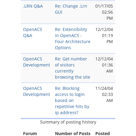
.LRN Q&A
Re: Change .Lrn
01/17/05
GUI
02:56
PM
OpenACS
Re: Extensibility
12/12/04
Q&A
in OpenACS -
01:19
Four Architecture
PM
Options
OpenACS
Re: Get number
12/12/04
Development
of visitors
01:36
currently
AM
browsing the site
OpenACS
Re: Blocking
11/24/04
Development
access to login
02:33
based on
AM
repetitive hits by
ip address?
Summary of posting history
Forum
Number of Posts
Posted