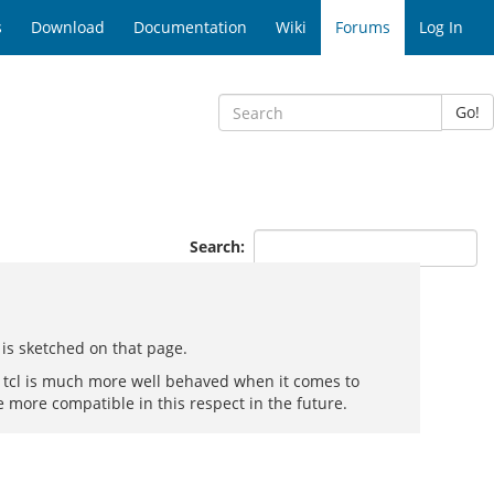
s
Download
Documentation
Wiki
Forums
Log In
Go!
Search:
 is sketched on that page.
. tcl is much more well behaved when it comes to
e more compatible in this respect in the future.