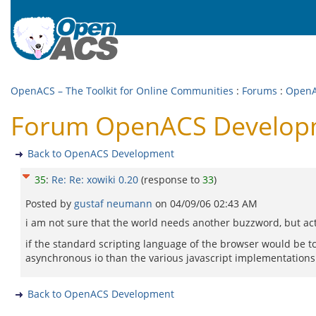
OpenACS – The Toolkit for Online Communities
:
Forums
:
OpenA
Forum OpenACS Developme
Back to OpenACS Development
35
:
Re: Re: xowiki 0.20
(response to
33
)
Posted by
gustaf neumann
on
04/09/06 02:43 AM
i am not sure that the world needs another buzzword, but act
if the standard scripting language of the browser would be t
asynchronous io than the various javascript implementations. T
Back to OpenACS Development