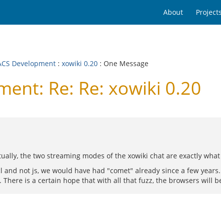
About
Project
CS Development
:
xowiki 0.20
: One Message
nt: Re: Re: xowiki 0.20
ually, the two streaming modes of the xowiki chat are exactly what
cl and not js, we would have had "comet" already since a few years
here is a certain hope that with all that fuzz, the browsers will b