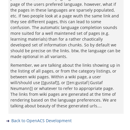
page of the users prefered language. however, what if
the pages in these languages are sparsely populated,
etc. If two people look at a page wuth the same link and
they see different pages, this can lead to some
confusion. The automatic language completion sounds
more suited for a well maintened set of pages (e.g.
learning materials) than for a rather chaotically
developed set of information chunks. So by default we
should be precise on the links. btw, the language can be
made optional in all variants.
Remember, we are talking about the links showing up in
the listing of all pages, or from the category listings, or
between wiki pages. Within a wiki page, a user
will/should use [[gustaf]], or [[en:gustaf|Gustaf
Neumann]] or whatever to refer to appropriate page.
The links from wiki pages are generated at the time of
rendering based on the language preferences. We are
talking about beauty of these generated urls....
Back to OpenACS Development