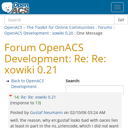
Toggl
navig
Go!
OpenACS – The Toolkit for Online Communities
:
Forums
:
OpenACS Development
:
xowiki 0.20
: One Message
Forum OpenACS
Development: Re: Re:
xowiki 0.21
Back to OpenACS
Search:
Development
14
:
Re: Re: xowiki 0.21
(response to
13
)
Posted by
Gustaf Neumann
on
02/10/06 03:24 AM
well, the reason, why en:gustaf looks bad with oaces lies
at least in part in the ns_urlencode, which i did not want