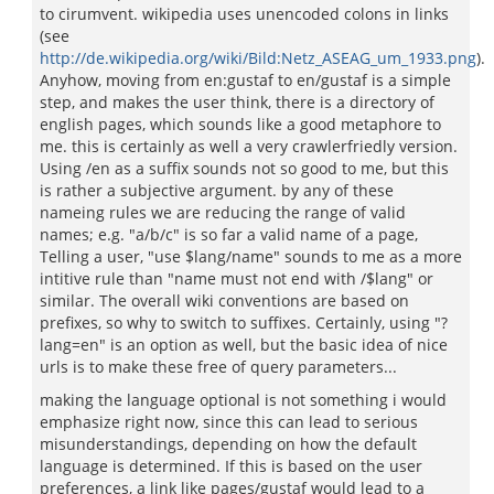
to cirumvent. wikipedia uses unencoded colons in links
(see
http://de.wikipedia.org/wiki/Bild:Netz_ASEAG_um_1933.png
).
Anyhow, moving from en:gustaf to en/gustaf is a simple
step, and makes the user think, there is a directory of
english pages, which sounds like a good metaphore to
me. this is certainly as well a very crawlerfriedly version.
Using /en as a suffix sounds not so good to me, but this
is rather a subjective argument. by any of these
nameing rules we are reducing the range of valid
names; e.g. "a/b/c" is so far a valid name of a page,
Telling a user, "use $lang/name" sounds to me as a more
intitive rule than "name must not end with /$lang" or
similar. The overall wiki conventions are based on
prefixes, so why to switch to suffixes. Certainly, using "?
lang=en" is an option as well, but the basic idea of nice
urls is to make these free of query parameters...
making the language optional is not something i would
emphasize right now, since this can lead to serious
misunderstandings, depending on how the default
language is determined. If this is based on the user
preferences, a link like pages/gustaf would lead to a