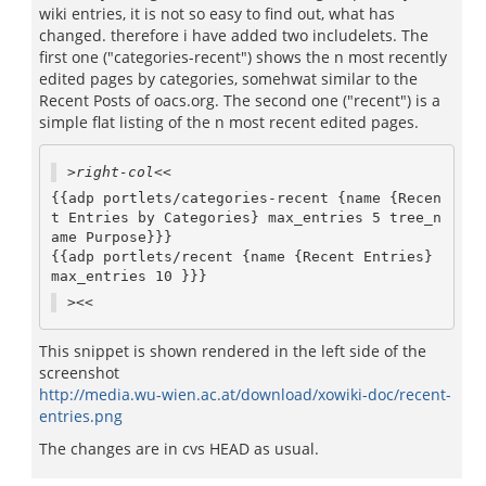
wiki entries, it is not so easy to find out, what has
changed. therefore i have added two includelets. The
first one ("categories-recent") shows the n most recently
edited pages by categories, somehwat similar to the
Recent Posts of oacs.org. The second one ("recent") is a
simple flat listing of the n most recent edited pages.
>right-col<<
{{adp portlets/categories-recent {name {Recen
t Entries by Categories} max_entries 5 tree_n
ame Purpose}}}

{{adp portlets/recent {name {Recent Entries} 
max_entries 10 }}}
><<
This snippet is shown rendered in the left side of the
screenshot
http://media.wu-wien.ac.at/download/xowiki-doc/recent-
entries.png
The changes are in cvs HEAD as usual.