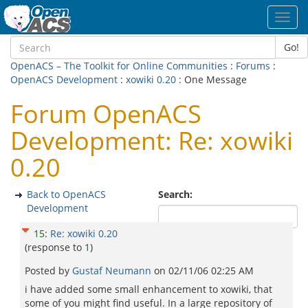
Toggl
navig
Go!
OpenACS – The Toolkit for Online Communities
:
Forums
:
OpenACS Development
:
xowiki 0.20
: One Message
Forum OpenACS
Development: Re: xowiki
0.20
Back to OpenACS
Search:
Development
15
:
Re: xowiki 0.20
(response to
1
)
Posted by
Gustaf Neumann
on
02/11/06 02:25 AM
i have added some small enhancement to xowiki, that
some of you might find useful. In a large repository of