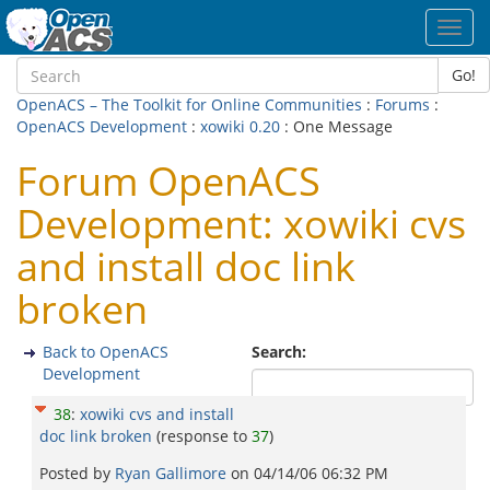
Toggl
navig
Go!
OpenACS – The Toolkit for Online Communities
:
Forums
:
OpenACS Development
:
xowiki 0.20
: One Message
Forum OpenACS
Development: xowiki cvs
and install doc link
broken
Back to OpenACS
Search:
Development
38
:
xowiki cvs and install
doc link broken
(response to
37
)
Posted by
Ryan Gallimore
on
04/14/06 06:32 PM