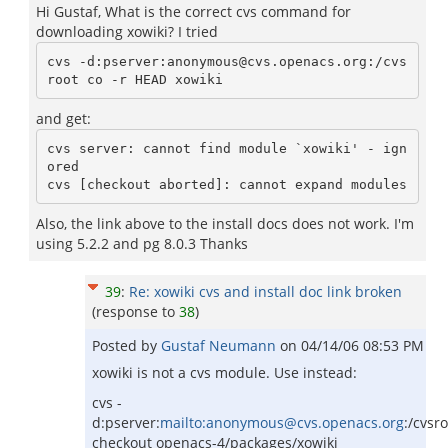
Hi Gustaf, What is the correct cvs command for
downloading xowiki? I tried
cvs -d:pserver:anonymous@cvs.openacs.org:/cvs
and get:
cvs server: cannot find module `xowiki' - ign
ored

Also, the link above to the install docs does not work. I'm
using 5.2.2 and pg 8.0.3 Thanks
39
:
Re: xowiki cvs and install doc link broken
(response to
38
)
Posted by
Gustaf Neumann
on
04/14/06 08:53 PM
xowiki is not a cvs module. Use instead:
cvs -
d:pserver:
mailto:anonymous@cvs.openacs.org
:/cvsr
checkout openacs-4/packages/xowiki