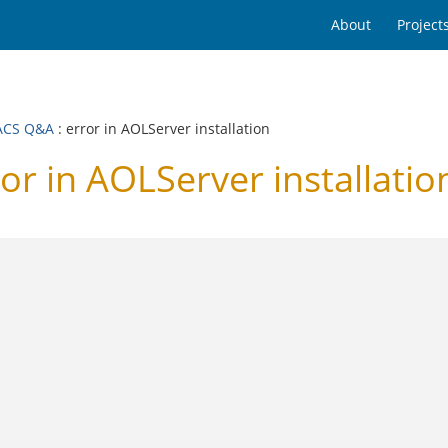
About
Project
ACS Q&A
: error in AOLServer installation
 in AOLServer installatio