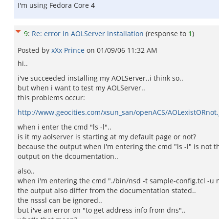
I'm using Fedora Core 4
9
:
Re: error in AOLServer installation
(response to
1
)
Posted by
xXx Prince
on
01/09/06 11:32 AM
hi..
i've succeeded installing my AOLServer..i think so..
but when i want to test my AOLServer..
this problems occur:
http://www.geocities.com/xsun_san/openACS/AOLexistORnot.
when i enter the cmd "ls -l"..
is it my aolserver is starting at my default page or not?
because the output when i'm entering the cmd "ls -l" is not 
output on the dcoumentation..
also..
when i'm entering the cmd "./bin/nsd -t sample-config.tcl -u 
the output also differ from the documentation stated..
the nsssl can be ignored..
but i've an error on "to get address info from dns"..