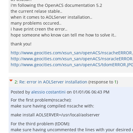
i'm following the OpenACS documentation 5.2
the current relase stable..
when it comes to AOLServer installation..
many problems occured..
i have print creen the error..
hope someone who know can tell me how to solve it..
thank you!
http://www.geocities.com/xsun_san/openACS/nscacheERROR.
http://www.geocities.com/xsun_san/openACS/nsoracleERROR
http://www.geocities.com/xsun_san/openACS/tdomERROR.JP
2
:
Re: error in AOLServer installation
(response to
1
)
Posted by
alessio costantini
on
01/01/06 06:43 PM
For the first problem(nscache):
make sure having compiled nscache with:
make install AOLSERVER=/usr/local/aolserver
For the third problem (tDOM):
make sure having uncommented the lines with your desired 