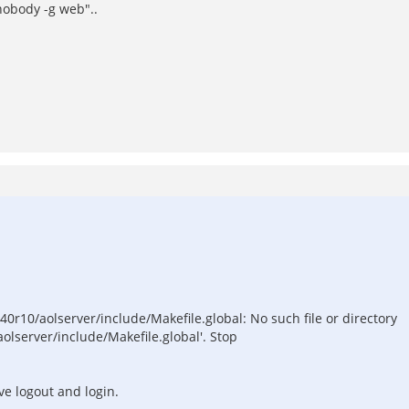
nobody -g web"..
40r10/aolserver/include/Makefile.global: No such file or directory
olserver/include/Makefile.global'. Stop
've logout and login.