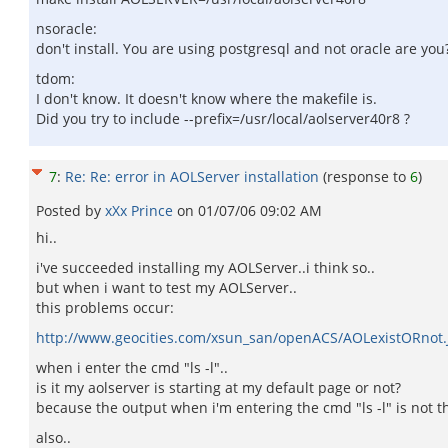
nsoracle:
don't install. You are using postgresql and not oracle are you
tdom:
I don't know. It doesn't know where the makefile is.
Did you try to include --prefix=/usr/local/aolserver40r8 ?
7
:
Re: Re: error in AOLServer installation
(response to
6
)
Posted by
xXx Prince
on
01/07/06 09:02 AM
hi..
i've succeeded installing my AOLServer..i think so..
but when i want to test my AOLServer..
this problems occur:
http://www.geocities.com/xsun_san/openACS/AOLexistORnot.
when i enter the cmd "ls -l"..
is it my aolserver is starting at my default page or not?
because the output when i'm entering the cmd "ls -l" is not 
also..