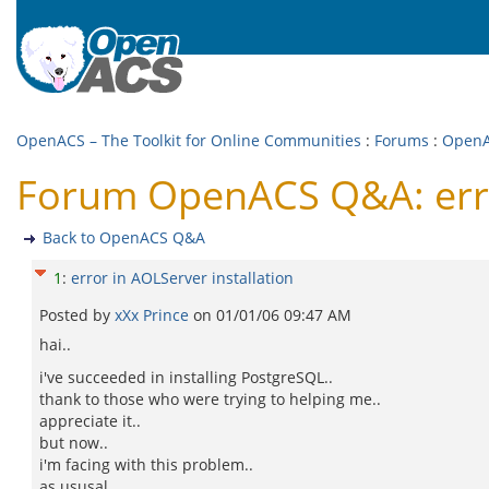
OpenACS – The Toolkit for Online Communities
:
Forums
:
Open
Forum OpenACS Q&A: error
Back to OpenACS Q&A
1
:
error in AOLServer installation
Posted by
xXx Prince
on
01/01/06 09:47 AM
hai..
i've succeeded in installing PostgreSQL..
thank to those who were trying to helping me..
appreciate it..
but now..
i'm facing with this problem..
as ususal..