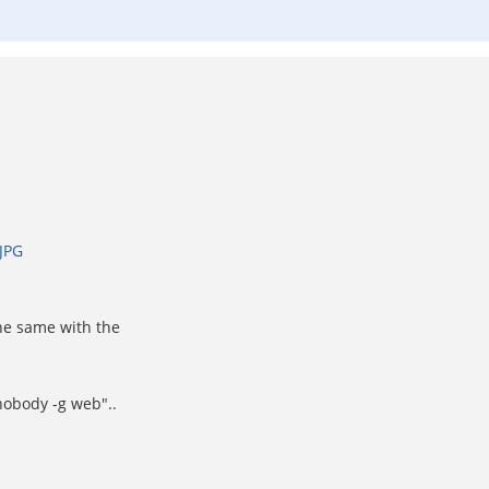
JPG
the same with the
nobody -g web"..