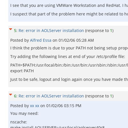
I see that you are using VMWare Workstation and RedHat. I hav
I suspect that part of the problem here might be related to 
5
:
Re: error in AOLServer installation
(response to
1
)
Posted by
Alfred Essa
on
01/02/06 05:28 AM
I think the problem is due to your PATH not being setup prope
Try adding the following lines at end of your /etc/profile file:
PATH=$PATH:/usr/local/bin:/bin:/usr/bin:/usr/sbin:/sbin:/usr/
export PATH
Just to be safe, logout and login again once you have made t
6
:
Re: error in AOLServer installation
(response to
1
)
Posted by
xx xx
on
01/02/06 03:15 PM
You may need:
nscache:
make install AOLSERVER=/usr/local/aolserver40r8