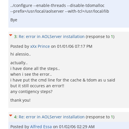
../configure --enable-threads --disable-tdomalloc
--prefix=/usr/local/aolserver --with-tcl=/usr/local/lib
Bye
3
:
Re: error in AOLServer installation
(response to
1
)
Posted by
xXx Prince
on
01/01/06 07:17 PM
hi alessio..
actually..
i have done all the steps..
when i see the error..
i have put the cmd line for the cache & tdom as u said
but it still occures an error!!
any contigency steps?
thank you!
4
:
Re: error in AOLServer installation
(response to
1
)
Posted by
Alfred Essa
on
01/02/06 02:29 AM