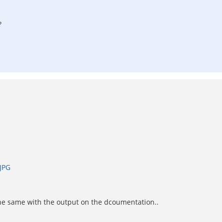
?
JPG
the same with the output on the dcoumentation..