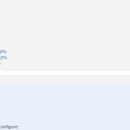
JPG
.JPG
G
configure: