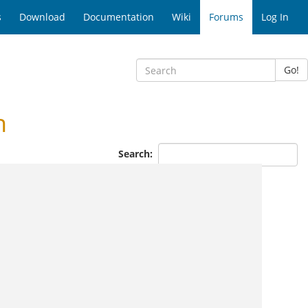
s
Download
Documentation
Wiki
Forums
Log In
Go!
n
Search: