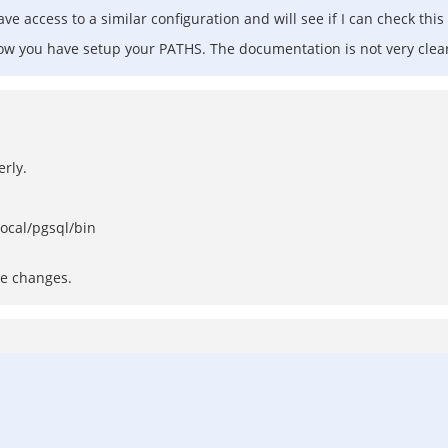
e access to a similar configuration and will see if I can check this
how you have setup your PATHS. The documentation is not very clear
rly.
local/pgsql/bin
he changes.