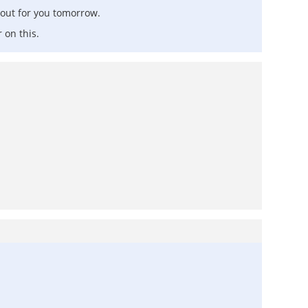
 out for you tomorrow.
 on this.