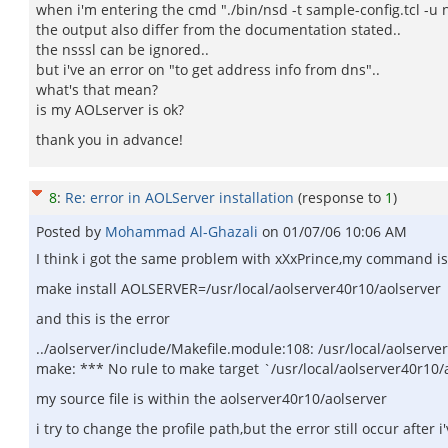
when i'm entering the cmd "./bin/nsd -t sample-config.tcl -u 
the output also differ from the documentation stated..
the nsssl can be ignored..
but i've an error on "to get address info from dns"..
what's that mean?
is my AOLserver is ok?
thank you in advance!
8
:
Re: error in AOLServer installation
(response to
1
)
Posted by
Mohammad Al-Ghazali
on
01/07/06 10:06 AM
I think i got the same problem with xXxPrince,my command is
make install AOLSERVER=/usr/local/aolserver40r10/aolserver
and this is the error
../aolserver/include/Makefile.module:108: /usr/local/aolserver
make: *** No rule to make target `/usr/local/aolserver40r10/a
my source file is within the aolserver40r10/aolserver
i try to change the profile path,but the error still occur after i