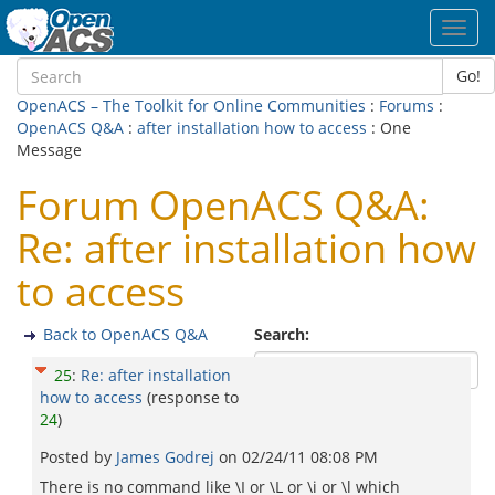
Toggl
navig
Go!
OpenACS – The Toolkit for Online Communities
:
Forums
:
OpenACS Q&A
:
after installation how to access
: One
Message
Forum OpenACS Q&A:
Re: after installation how
to access
Back to OpenACS Q&A
Search:
25
:
Re: after installation
how to access
(response to
24
)
Posted by
James Godrej
on
02/24/11 08:08 PM
There is no command like \I or \L or \i or \l which