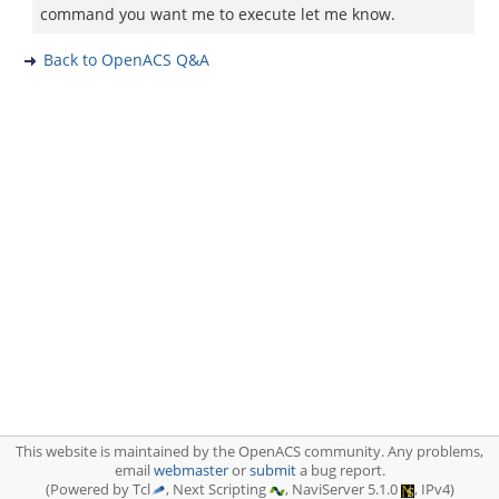
command you want me to execute let me know.
Back to OpenACS Q&A
This website is maintained by the OpenACS community. Any problems,
email
webmaster
or
submit
a bug report.
(Powered by Tcl
, Next Scripting
, NaviServer 5.1.0
, IPv4)