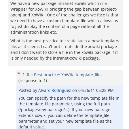
We have a new package intranet-xowiki which is a
Wrapper for XoWIKI bridging the gap between ]project-
open[ and XoWIKI. One of the challenges we face is that
we need to have a custom template-file which allows us
to just display the content of a page without all the
administration links etc.
What is the best practice to create such a new template-
file, as it seems I can't put it outside the xowiki package
and I don't want to store a file in the xowiki package if it
is only needed by the intranet-xowiki package.
2
:
Re: Best practice: XoWIKI template_files
(response to
1
)
Posted by
Alvaro Rodriguez
on
04/26/11 05:28 PM
You can specify the path for the new template file in
the template_file parameter, using the full path
(/packages/my-package/...). If your new package
extends xowiki you can define the template_file
parameter and set your new template file as the
default value.