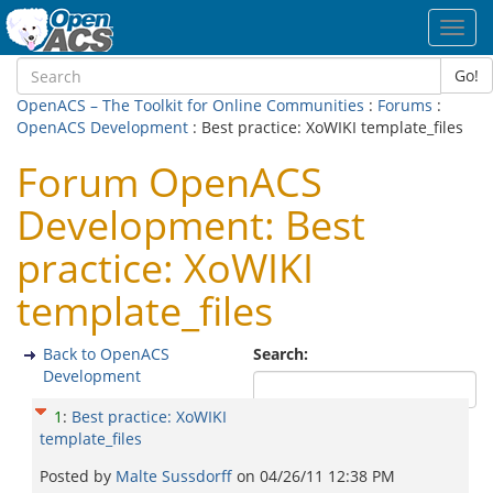
Toggl
navig
Go!
OpenACS – The Toolkit for Online Communities
:
Forums
:
OpenACS Development
: Best practice: XoWIKI template_files
Forum OpenACS
Development: Best
practice: XoWIKI
template_files
Back to OpenACS
Search:
Development
1
:
Best practice: XoWIKI
template_files
Posted by
Malte Sussdorff
on
04/26/11 12:38 PM