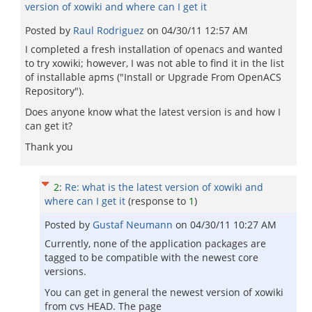
version of xowiki and where can I get it
Posted by
Raul Rodriguez
on
04/30/11 12:57 AM
I completed a fresh installation of openacs and wanted
to try xowiki; however, I was not able to find it in the list
of installable apms ("Install or Upgrade From OpenACS
Repository").
Does anyone know what the latest version is and how I
can get it?
Thank you
2
:
Re: what is the latest version of xowiki and
where can I get it
(response to
1
)
Posted by
Gustaf Neumann
on
04/30/11 10:27 AM
Currently, none of the application packages are
tagged to be compatible with the newest core
versions.
You can get in general the newest version of xowiki
from cvs HEAD. The page