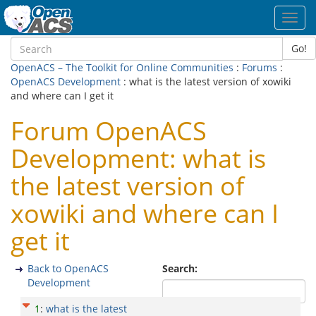
Toggl
navig
Go!
OpenACS – The Toolkit for Online Communities
:
Forums
:
OpenACS Development
: what is the latest version of xowiki
and where can I get it
Forum OpenACS
Development: what is
the latest version of
xowiki and where can I
get it
Back to OpenACS
Search:
Development
1
:
what is the latest