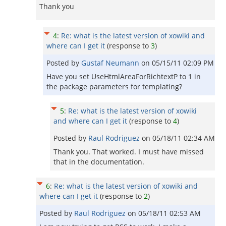
Thank you
4
:
Re: what is the latest version of xowiki and
where can I get it
(response to
3
)
Posted by
Gustaf Neumann
on
05/15/11 02:09 PM
Have you set UseHtmlAreaForRichtextP to 1 in
the package parameters for templating?
5
:
Re: what is the latest version of xowiki
and where can I get it
(response to
4
)
Posted by
Raul Rodriguez
on
05/18/11 02:34 AM
Thank you. That worked. I must have missed
that in the documentation.
6
:
Re: what is the latest version of xowiki and
where can I get it
(response to
2
)
Posted by
Raul Rodriguez
on
05/18/11 02:53 AM