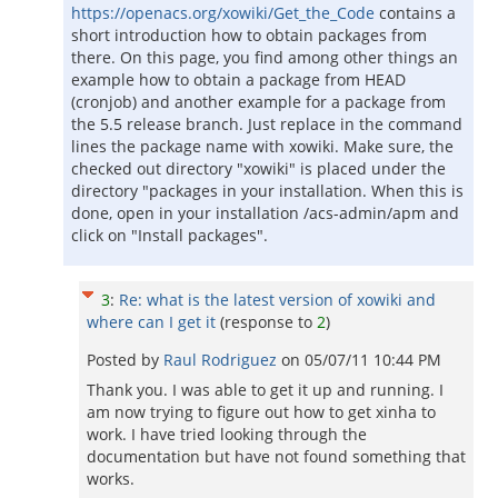
https://openacs.org/xowiki/Get_the_Code
contains a
short introduction how to obtain packages from
there. On this page, you find among other things an
example how to obtain a package from HEAD
(cronjob) and another example for a package from
the 5.5 release branch. Just replace in the command
lines the package name with xowiki. Make sure, the
checked out directory "xowiki" is placed under the
directory "packages in your installation. When this is
done, open in your installation /acs-admin/apm and
click on "Install packages".
3
:
Re: what is the latest version of xowiki and
where can I get it
(response to
2
)
Posted by
Raul Rodriguez
on
05/07/11 10:44 PM
Thank you. I was able to get it up and running. I
am now trying to figure out how to get xinha to
work. I have tried looking through the
documentation but have not found something that
works.