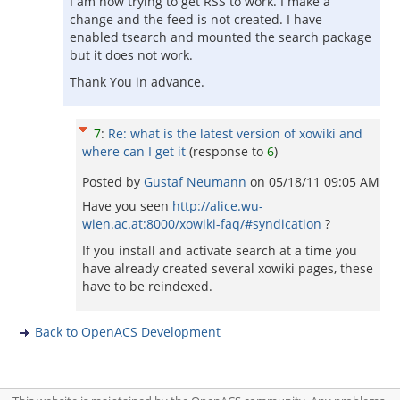
I am now trying to get RSS to work. I make a
change and the feed is not created. I have
enabled tsearch and mounted the search package
but it does not work.
Thank You in advance.
7
:
Re: what is the latest version of xowiki and
where can I get it
(response to
6
)
Posted by
Gustaf Neumann
on
05/18/11 09:05 AM
Have you seen
http://alice.wu-
wien.ac.at:8000/xowiki-faq/#syndication
?
If you install and activate search at a time you
have already created several xowiki pages, these
have to be reindexed.
Back to OpenACS Development