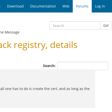
s
Download
Documentation
Wiki
Forums
Log In
Go!
ne Message
 registry, details
Search:
l one has to do is create the cert, and as long as the