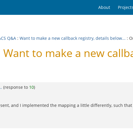
About
Project
ACS Q&A
:
Want to make a new callback registry, details below...
: O
ant to make a new callback
..
(response to
10
)
nt, and I implemented the mapping a little differently, such that al