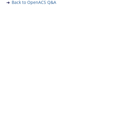
Back to OpenACS Q&A