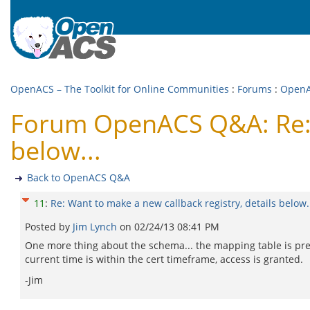
OpenACS – The Toolkit for Online Communities
:
Forums
:
Open
Forum OpenACS Q&A: Re: W
below...
Back to OpenACS Q&A
11
:
Re: Want to make a new callback registry, details below.
Posted by
Jim Lynch
on
02/24/13 08:41 PM
One more thing about the schema... the mapping table is prese
current time is within the cert timeframe, access is granted.
-Jim