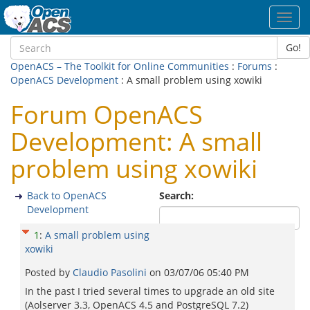
Toggl
navig
Go!
OpenACS – The Toolkit for Online Communities
:
Forums
:
OpenACS Development
: A small problem using xowiki
Forum OpenACS
Development: A small
problem using xowiki
Back to OpenACS
Search:
Development
1
:
A small problem using
xowiki
Posted by
Claudio Pasolini
on
03/07/06 05:40 PM
In the past I tried several times to upgrade an old site
(Aolserver 3.3, OpenACS 4.5 and PostgreSQL 7.2)