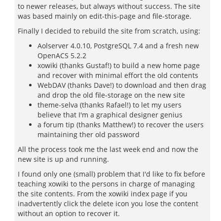
to newer releases, but always without success. The site
was based mainly on edit-this-page and file-storage.
Finally I decided to rebuild the site from scratch, using:
Aolserver 4.0.10, PostgreSQL 7.4 and a fresh new
OpenACS 5.2.2
xowiki (thanks Gustaf!) to build a new home page
and recover with minimal effort the old contents
WebDAV (thanks Dave!) to download and then drag
and drop the old file-storage on the new site
theme-selva (thanks Rafael!) to let my users
believe that I'm a graphical designer genius
a forum tip (thanks Matthew!) to recover the users
maintaining ther old password
All the process took me the last week end and now the
new site is up and running.
I found only one (small) problem that I'd like to fix before
teaching xowiki to the persons in charge of managing
the site contents. From the xowiki index page if you
inadvertently click the delete icon you lose the content
without an option to recover it.