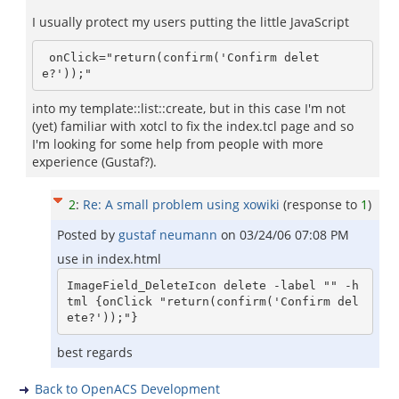
I usually protect my users putting the little JavaScript
 onClick="return(confirm('Confirm delet
e?'));"
into my template::list::create, but in this case I'm not
(yet) familiar with xotcl to fix the index.tcl page and so
I'm looking for some help from people with more
experience (Gustaf?).
2
:
Re: A small problem using xowiki
(response to
1
)
Posted by
gustaf neumann
on
03/24/06 07:08 PM
use in index.html
ImageField_DeleteIcon delete -label "" -h
tml {onClick "return(confirm('Confirm del
ete?'));"}
best regards
Back to OpenACS Development